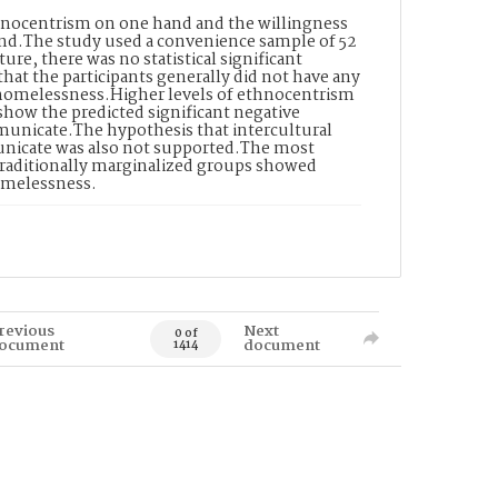
hnocentrism on one hand and the willingness
nd.The study used a convenience sample of 52
ture, there was no statistical significant
hat the participants generally did not have any
g homelessness.Higher levels of ethnocentrism
 show the predicted significant negative
municate.The hypothesis that intercultural
municate was also not supported.The most
 traditionally marginalized groups showed
omelessness.
revious
Next
0 of
ocument
document
1414