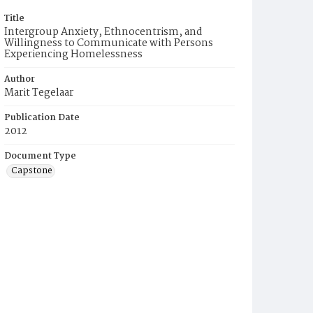
Title
Intergroup Anxiety, Ethnocentrism, and
Willingness to Communicate with Persons
Experiencing Homelessness
Author
Marit Tegelaar
Publication Date
2012
Document Type
Capstone