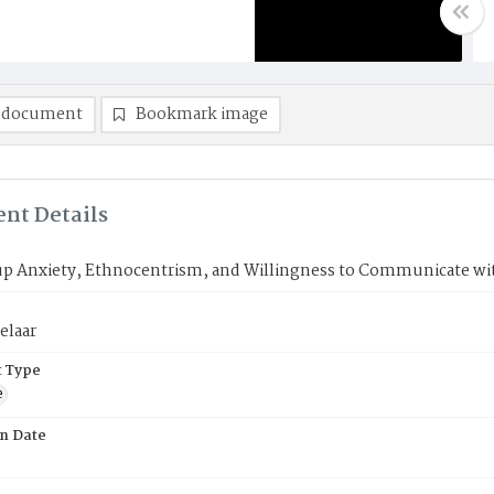
 document
Bookmark image
nt Details
up Anxiety, Ethnocentrism, and Willingness to Communicate w
elaar
 Type
e
on Date