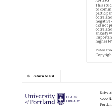
Abstract
This stud
to commu
participa
correlati
negative 
did not p
correlati
anxiety w
important
higher le
Publicati
Copyright
Return to list
Univers
5000 N.
Portlan