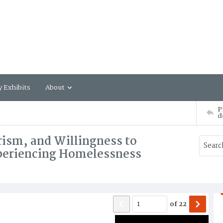
y Exhibits
About
P
d
ism, and Willingness to
periencing Homelessness
of
22