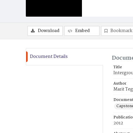
Download
Embed
Bookmark
Document Details
Docume
Title
Intergro
Author
Marit Teg
Document
Capston
Publicati
2012