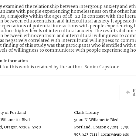
y examined the relationship between intergroup anxiety and et
nicate with people experiencing homelessness on the other ha
nts, a majority within the ages of 18-22.In contrast with the litera
on between ethnocentrism and intercultural anxiety.It appeared t
expectations of potential interactions with people experiencin
roduce higher levels of intercultural anxiety.The results did not
on between ethnocentrism and intercultural willingness to com
as negatively correlated with intercultural willingness to com
 finding of this study was that participants who identified with
vels of willingness to communicate with people experiencing h
on Information
 for this work is retained by the author. Senior Capstone.
P
d
ity of Portland
Clark Library
 Willamette Blvd.
5000 N. Willamette Blvd.
d, Oregon 97203-5798
Portland, Oregon 97203-5798
503.943.7111 | library@up.edu