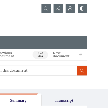
Search...
revious
Next
0 of
ocument
document
1414
Summary
Transcript