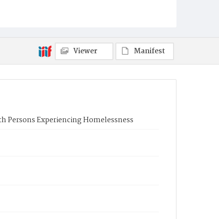
Viewer
Manifest
ith Persons Experiencing Homelessness