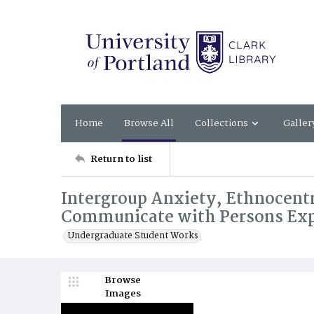
Home
Browse All
Collections
Galler
Return to list
Intergroup Anxiety, Ethnocentr
Communicate with Persons Ex
Undergraduate Student Works
Browse
Images