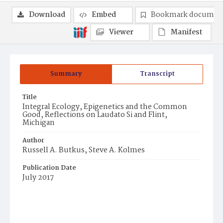
Download
Embed
Bookmark documen
Viewer
Manifest
Summary
Transcript
Title
Integral Ecology, Epigenetics and the Common
Good, Reflections on Laudato Si and Flint,
Michigan
Author
Russell A. Butkus, Steve A. Kolmes
Publication Date
July 2017