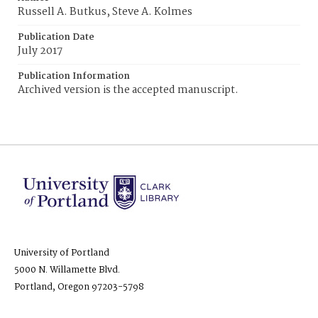
Russell A. Butkus, Steve A. Kolmes
Publication Date
July 2017
Publication Information
Archived version is the accepted manuscript.
University of Portland
5000 N. Willamette Blvd.
Portland, Oregon 97203-5798