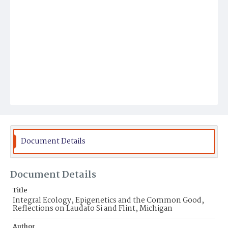
Document Details
Document Details
Title
Integral Ecology, Epigenetics and the Common Good,
Reflections on Laudato Si and Flint, Michigan
Author