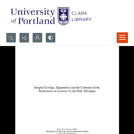
Search...
Advanced search