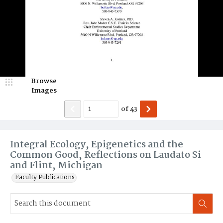
Browse
Images
of
43
Integral Ecology, Epigenetics and the
Common Good, Reflections on Laudato Si
and Flint, Michigan
Faculty Publications