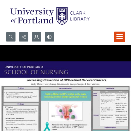
Search...
Advanced search