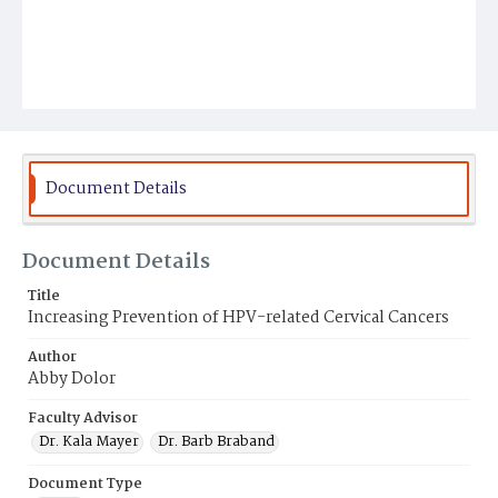
Document Details
Document Details
Title
Increasing Prevention of HPV-related Cervical Cancers
Author
Abby Dolor
Faculty Advisor
Dr. Kala Mayer
Dr. Barb Braband
Document Type