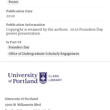
Poster
Publication Date
2020
Publication Information
Copyright is retained by the authors. 2020 Founders Day
poster presentation.
Is Part Of
Founders Day
Office of Undergraduate Scholarly Engagement
University of Portland
5000 N. Willamette Blvd.