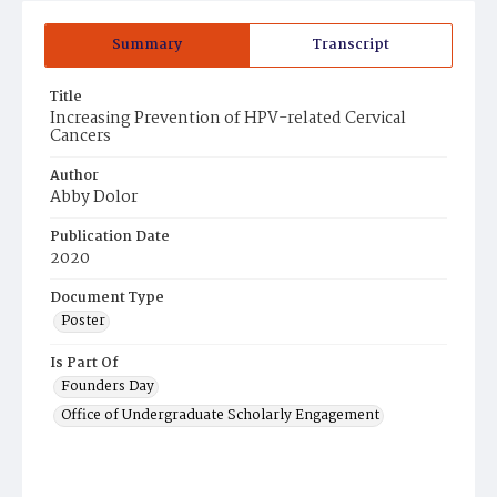
Summary
Transcript
Title
Increasing Prevention of HPV-related Cervical
Cancers
Author
Abby Dolor
Publication Date
2020
Document Type
Poster
Is Part Of
Founders Day
Office of Undergraduate Scholarly Engagement