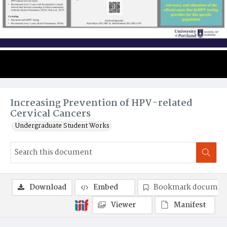
Increasing Prevention of HPV-related
Cervical Cancers
Undergraduate Student Works
Download
Embed
Bookmark documen
Viewer
Manifest