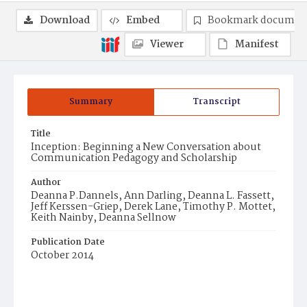
Download
Embed
Bookmark documen
Viewer
Manifest
Summary
Transcript
Title
Inception: Beginning a New Conversation about
Communication Pedagogy and Scholarship
Author
Deanna P.Dannels, Ann Darling, Deanna L. Fassett,
Jeff Kerssen-Griep, Derek Lane, Timothy P. Mottet,
Keith Nainby, Deanna Sellnow
Publication Date
October 2014