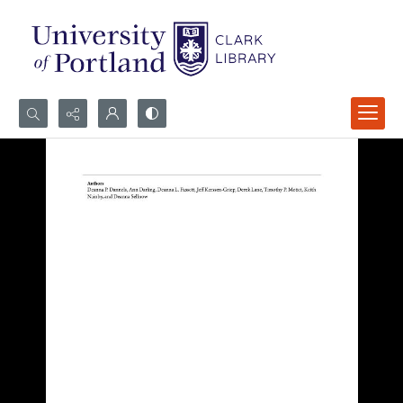
Search...
Advanced search