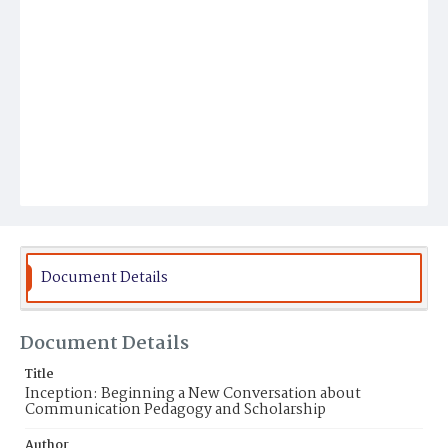
Document Details
Document Details
Title
Inception: Beginning a New Conversation about
Communication Pedagogy and Scholarship
Author