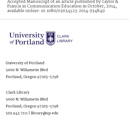
Accepted Manuscript of an article published by Taylor &
Francis in Communication Education in October, 2014,
available online: 10.1080/03634523.2014.934849
University of Portland
5000 N. Willamette Blvd.
Portland, Oregon 97203-5798
Clark Library
5000 N. Willamette Blvd.
Portland, Oregon 97203-5798
503.943.7111 | library@up.edu