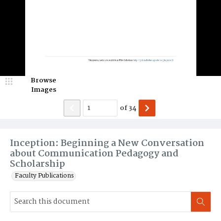
Browse
Images
of
34
Inception: Beginning a New Conversation
about Communication Pedagogy and
Scholarship
Faculty Publications