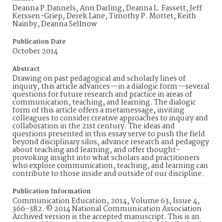
Deanna P.Dannels, Ann Darling, Deanna L. Fassett, Jeff
Kerssen-Griep, Derek Lane, Timothy P. Mottet, Keith
Nainby, Deanna Sellnow
Publication Date
October 2014
Abstract
Drawing on past pedagogical and scholarly lines of
inquiry, this article advances—in a dialogic form—several
questions for future research and practice in areas of
communication, teaching, and learning. The dialogic
form of this article offers a metamessage, inviting
colleagues to consider creative approaches to inquiry and
collaboration in the 21st century. The ideas and
questions presented in this essay serve to push the field
beyond disciplinary silos, advance research and pedagogy
about teaching and learning, and offer thought-
provoking insight into what scholars and practitioners
who explore communication, teaching, and learning can
contribute to those inside and outside of our discipline.
Publication Information
Communication Education, 2014, Volume 63, Issue 4,
366-382. © 2014 National Communication Association
Archived version is the accepted manuscript. This is an