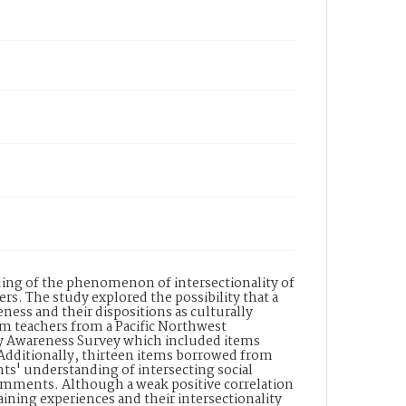
ing of the phenomenon of intersectionality of
ers. The study explored the possibility that a
ness and their dispositions as culturally
om teachers from a Pacific Northwest
ty Awareness Survey which included items
. Additionally, thirteen items borrowed from
ts' understanding of intersecting social
 comments. Although a weak positive correlation
ining experiences and their intersectionality