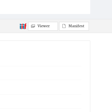
Viewer
Manifest