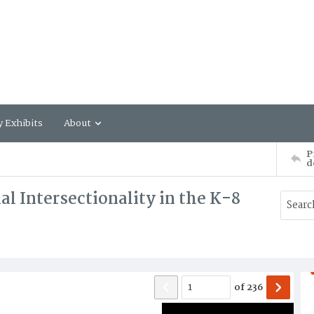
y Exhibits
About
P
d
al Intersectionality in the K-8
of
236