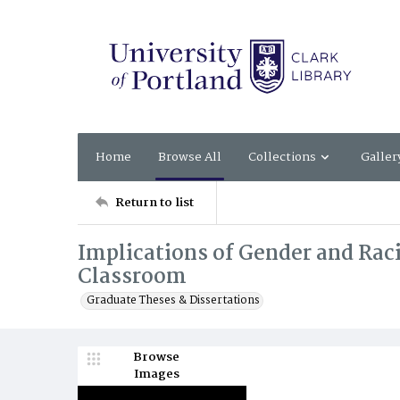
Home
Browse All
Collections
Galler
Return to list
Implications of Gender and Raci
Classroom
Graduate Theses & Dissertations
Browse
Images