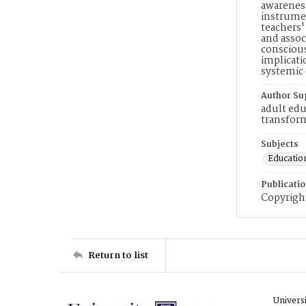
awareness
instrumen
teachers'
and assoc
conscious
implicati
systemic 
Author Su
adult edu
transform
Subjects
Education
Publicati
Copyright
Return to list
Univers