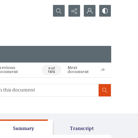
Search...
revious
Next
0 of
ocument
document
1414
Summary
Transcript