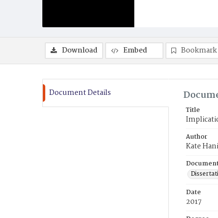
Download
Embed
Bookmark
Document Details
Docume
Title
Implicati
Author
Kate Han
Document
Dissertat
Date
2017