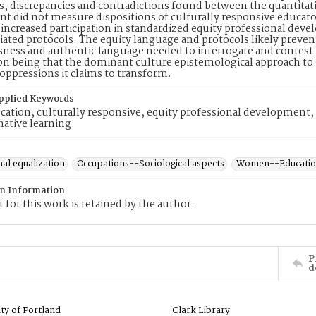
, discrepancies and contradictions found between the quantitativ
t did not measure dispositions of culturally responsive educato
 increased participation in standardized equity professional deve
iated protocols. The equity language and protocols likely preven
ness and authentic language needed to interrogate and contest 
on being that the dominant culture epistemological approach to 
oppressions it claims to transform.
pplied Keywords
cation, culturally responsive, equity professional development, i
ative learning
al equalization
Occupations--Sociological aspects
Women--Educati
on Information
 for this work is retained by the author.
P
d
ity of Portland
Clark Library