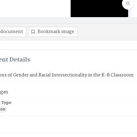
 document
Bookmark image
nt Details
ons of Gender and Racial Intersectionality in the K-8 Classroom
igan
 Type
ion