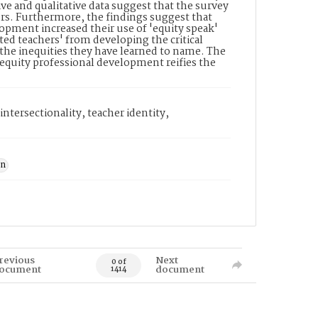
e and qualitative data suggest that the survey
rs. Furthermore, the findings suggest that
lopment increased their use of 'equity speak'
ted teachers' from developing the critical
the inequities they have learned to name. The
equity professional development reifies the
ntersectionality, teacher identity,
on
revious
Next
0 of
ocument
document
1414