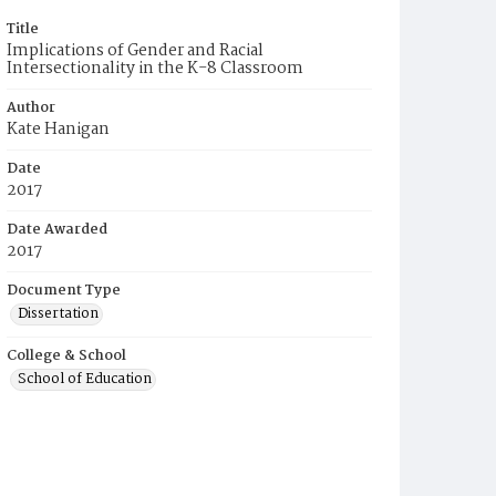
Title
Implications of Gender and Racial
Intersectionality in the K-8 Classroom
Author
Kate Hanigan
Date
2017
Date Awarded
2017
Document Type
Dissertation
College & School
School of Education