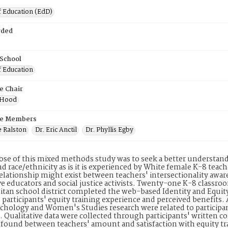
f Education (EdD)
rded
 School
f Education
e Chair
y Hood
e Members
e Ralston
Dr. Eric Anctil
Dr. Phyllis Egby
se of this mixed methods study was to seek a better understand
d race/ethnicity as is it is experienced by White female K-8 teach
relationship might exist between teachers' intersectionality aware
e educators and social justice activists. Twenty-one K-8 classro
tan school district completed the web-based Identity and Equi
o participants' equity training experience and perceived benefits
ychology and Women's Studies research were related to participan
s. Qualitative data were collected through participants' written
 found between teachers' amount and satisfaction with equity tra