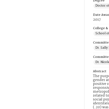
Degree
Doctor o
Date Awa
2017
College &
School o
Committe
Dr. Sall
Committe
Dr. Nicol
Abstract
The purpo
gender an
positive 
responsiv
metropoli
related t
social ps
identitie
(.20) was