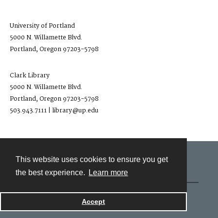
University of Portland
5000 N. Willamette Blvd.
Portland, Oregon 97203-5798
Clark Library
5000 N. Willamette Blvd.
Portland, Oregon 97203-5798
503.943.7111 | library@up.edu
This website uses cookies to ensure you get
Contact
the best experience.
Learn more
Powered by
Accept