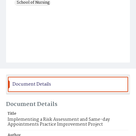
School of Nursing
Document Details
Document Details
Title
Implementing a Risk Assessment and Same-day
Appointments Practice Improvement Project
Author