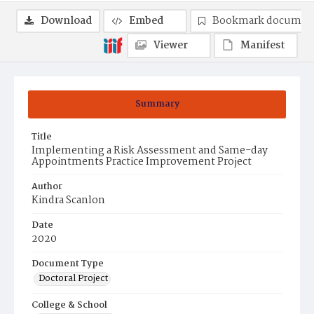
Download
Embed
Bookmark documen
Viewer
Manifest
Summary
Title
Implementing a Risk Assessment and Same-day
Appointments Practice Improvement Project
Author
Kindra Scanlon
Date
2020
Document Type
Doctoral Project
College & School