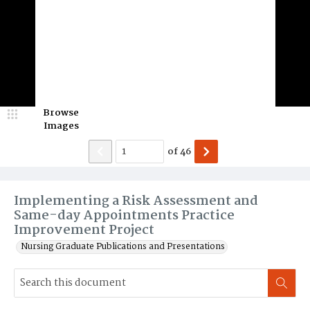
Browse
Images
of
46
Implementing a Risk Assessment and
Same-day Appointments Practice
Improvement Project
Nursing Graduate Publications and Presentations