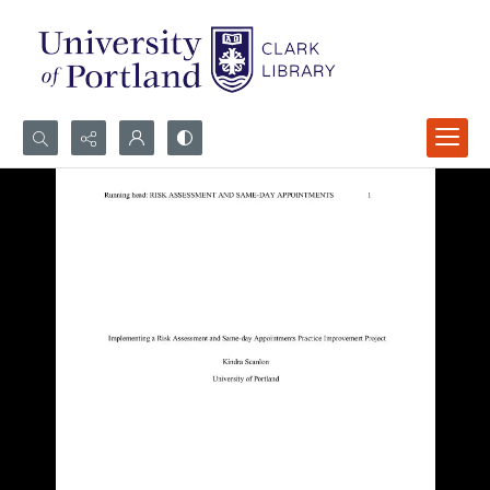
Search...
Advanced search