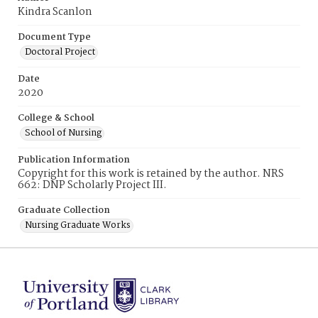
Kindra Scanlon
Document Type
Doctoral Project
Date
2020
College & School
School of Nursing
Publication Information
Copyright for this work is retained by the author. NRS
662: DNP Scholarly Project III.
Graduate Collection
Nursing Graduate Works