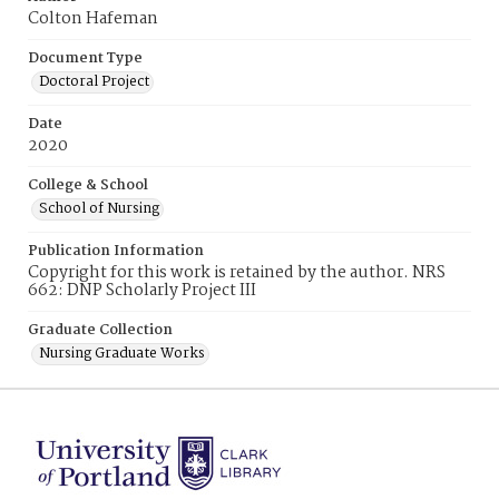
Colton Hafeman
Document Type
Doctoral Project
Date
2020
College & School
School of Nursing
Publication Information
Copyright for this work is retained by the author. NRS
662: DNP Scholarly Project III
Graduate Collection
Nursing Graduate Works