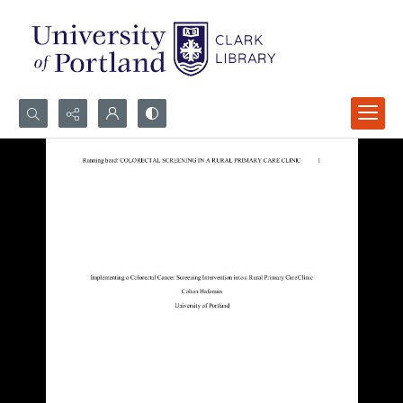
Search...
Advanced search