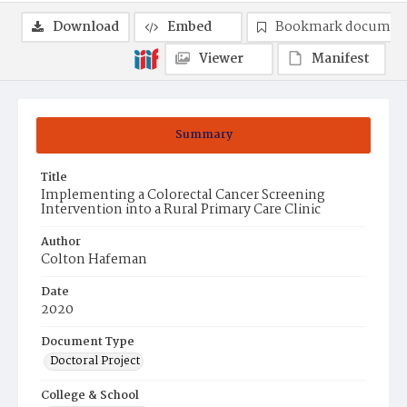
Download
Embed
Bookmark documen
Viewer
Manifest
Summary
Title
Implementing a Colorectal Cancer Screening
Intervention into a Rural Primary Care Clinic
Author
Colton Hafeman
Date
2020
Document Type
Doctoral Project
College & School