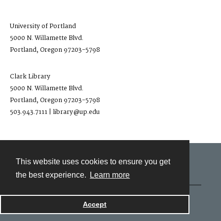
University of Portland
5000 N. Willamette Blvd.
Portland, Oregon 97203-5798
Clark Library
5000 N. Willamette Blvd.
Portland, Oregon 97203-5798
503.943.7111 | library@up.edu
This website uses cookies to ensure you get
Contact
the best experience.
Learn more
Powered by
Accept