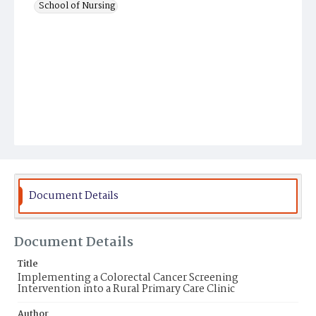
School of Nursing
Document Details
Document Details
Title
Implementing a Colorectal Cancer Screening
Intervention into a Rural Primary Care Clinic
Author