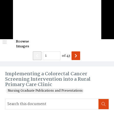
Browse
Images
of
43
Implementing a Colorectal Cancer
Screening Intervention into a Rural
Primary Care Clinic
Nursing Graduate Publications and Presentations