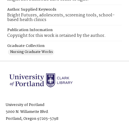
Author Supplied Keywords
Bright Futures, adolescents, screening tools, school-
based health clinics
Publication Information
Copyright for this work is retained by the author.
Graduate Collection
Nursing Graduate Works
University of Portland
5000 N. Willamette Blvd.
Portland, Oregon 97203-5798