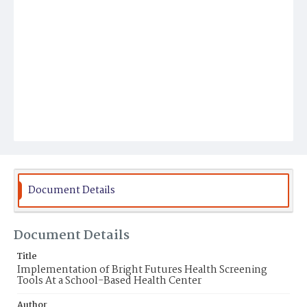
Document Details
Document Details
Title
Implementation of Bright Futures Health Screening
Tools At a School-Based Health Center
Author