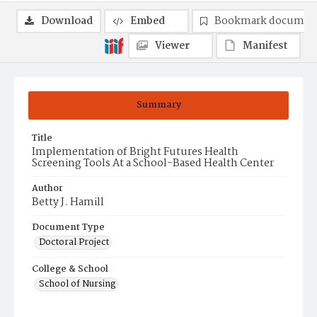
Download
Embed
Bookmark documen
Viewer
Manifest
Summary
Title
Implementation of Bright Futures Health
Screening Tools At a School-Based Health Center
Author
Betty J. Hamill
Document Type
Doctoral Project
College & School
School of Nursing