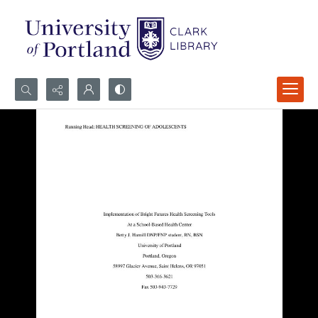
Search...
Advanced search