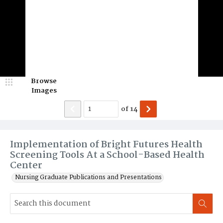
Browse
Images
of
14
Implementation of Bright Futures Health
Screening Tools At a School-Based Health
Center
Nursing Graduate Publications and Presentations