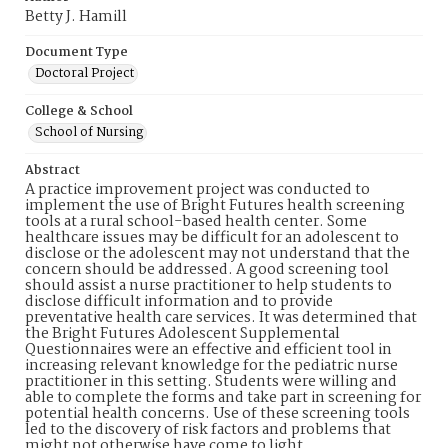
Betty J. Hamill
Document Type
Doctoral Project
College & School
School of Nursing
Abstract
A practice improvement project was conducted to
implement the use of Bright Futures health screening
tools at a rural school-based health center. Some
healthcare issues may be difficult for an adolescent to
disclose or the adolescent may not understand that the
concern should be addressed. A good screening tool
should assist a nurse practitioner to help students to
disclose difficult information and to provide
preventative health care services. It was determined that
the Bright Futures Adolescent Supplemental
Questionnaires were an effective and efficient tool in
increasing relevant knowledge for the pediatric nurse
practitioner in this setting. Students were willing and
able to complete the forms and take part in screening for
potential health concerns. Use of these screening tools
led to the discovery of risk factors and problems that
might not otherwise have come to light.