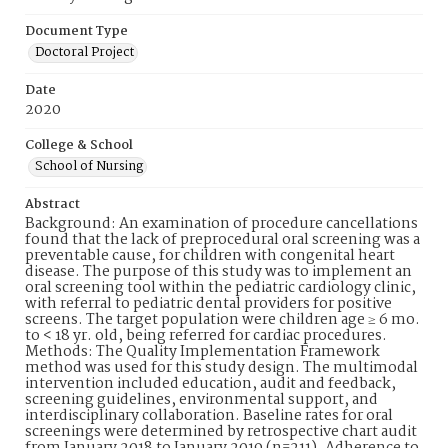
Document Type
Doctoral Project
Date
2020
College & School
School of Nursing
Abstract
Background: An examination of procedure cancellations
found that the lack of preprocedural oral screening was a
preventable cause, for children with congenital heart
disease. The purpose of this study was to implement an
oral screening tool within the pediatric cardiology clinic,
with referral to pediatric dental providers for positive
screens. The target population were children age ≥ 6 mo.
to < 18 yr. old, being referred for cardiac procedures.
Methods: The Quality Implementation Framework
method was used for this study design. The multimodal
intervention included education, audit and feedback,
screening guidelines, environmental support, and
interdisciplinary collaboration. Baseline rates for oral
screenings were determined by retrospective chart audit