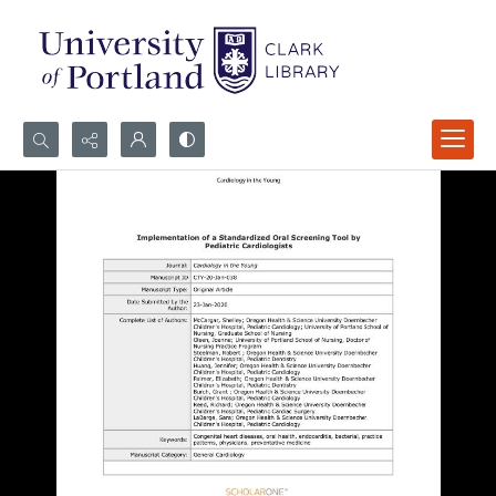
Search...
Advanced search