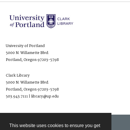
University of Portland
5000 N. Willamette Blvd.
Portland, Oregon 97203-5798
Clark Library
5000 N. Willamette Blvd.
Portland, Oregon 97203-5798
503.943.7111 | library@up.edu
This website uses cookies to ensure you get
Contact