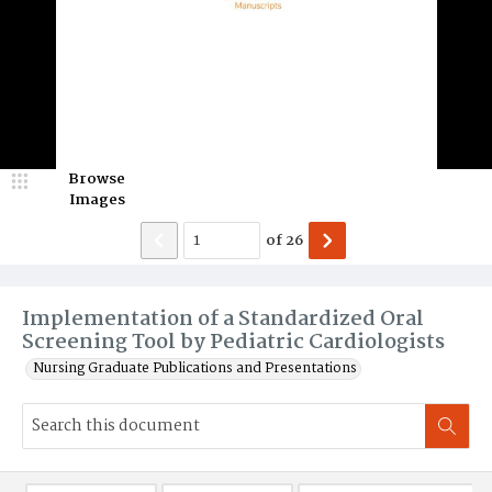
Browse
Images
of
26
Implementation of a Standardized Oral
Screening Tool by Pediatric Cardiologists
Nursing Graduate Publications and Presentations