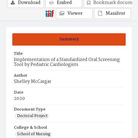
Download
Embed
Bookmark documen
Viewer
Manifest
Summary
Title
Implementation of a Standardized Oral Screening
Tool by Pediatric Cardiologists
Author
Shelley McCargar
Date
2020
Document Type
Doctoral Project
College & School
School of Nursing