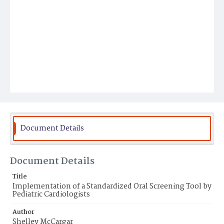
Document Details
Document Details
Title
Implementation of a Standardized Oral Screening Tool by
Pediatric Cardiologists
Author
Shelley McCargar