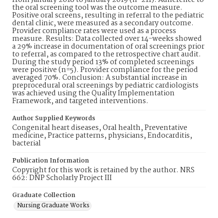
from January 2018 to January 2019 (n=211). Adherence to
the oral screening tool was the outcome measure.
Positive oral screens, resulting in referral to the pediatric
dental clinic, were measured as a secondary outcome.
Provider compliance rates were used as a process
measure. Results: Data collected over 14-weeks showed
a 29% increase in documentation of oral screenings prior
to referral, as compared to the retrospective chart audit.
During the study period 13% of completed screenings
were positive (n=5). Provider compliance for the period
averaged 70%. Conclusion: A substantial increase in
preprocedural oral screenings by pediatric cardiologists
was achieved using the Quality Implementation
Framework, and targeted interventions.
Author Supplied Keywords
Congenital heart diseases, Oral health, Preventative
medicine, Practice patterns, physicians, Endocarditis,
bacterial
Publication Information
Copyright for this work is retained by the author. NRS
662: DNP Scholarly Project III
Graduate Collection
Nursing Graduate Works