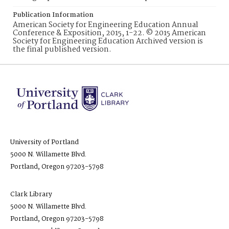
Publication Information
American Society for Engineering Education Annual
Conference & Exposition, 2015, 1-22. © 2015 American
Society for Engineering Education Archived version is
the final published version.
University of Portland
5000 N. Willamette Blvd.
Portland, Oregon 97203-5798
Clark Library
5000 N. Willamette Blvd.
Portland, Oregon 97203-5798