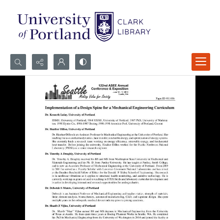
Search...
Advanced search