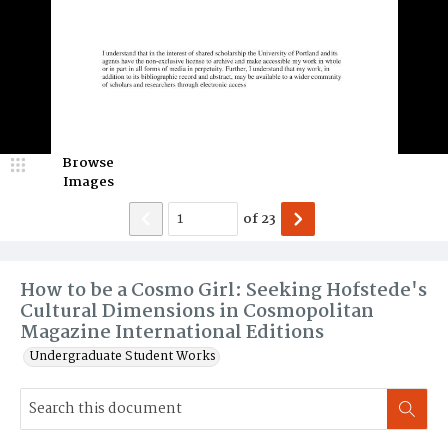
Browse
Images
of
23
How to be a Cosmo Girl: Seeking Hofstede's
Cultural Dimensions in Cosmopolitan
Magazine International Editions
Undergraduate Student Works