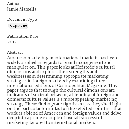
Author
Jamie Marsella
Document Type
Capstone
Publication Date
2012
Abstract
American marketing in international markets has been
widely studied in regards to brand management and
manipulation. This paper looks at Hofstede’s cultural
dimensions and explores their strengths and
weaknesses in determining appropriate marketing
strategies in foreign markets by examining three
international editions of Cosmopolitan Magazine. This
paper argues that though the cultural dimensions are
indicators of societal behavior, a blending of foreign and
domestic culture values is a more appealing marketing
strategy.These findings are significant, as they shed light
on the particular formulas for the selected countries that
work as a blend of American and foreign values and delve
deep into a prime example of overall successful
marketing tailored to international markets.