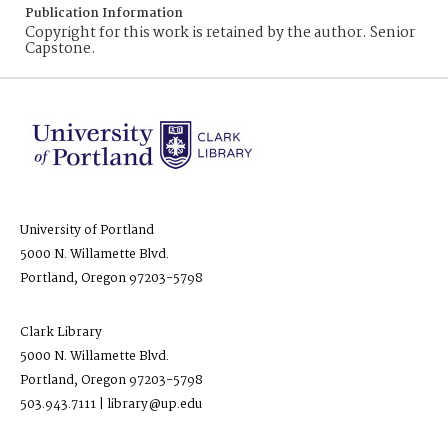
Publication Information
Copyright for this work is retained by the author. Senior
Capstone.
University of Portland
5000 N. Willamette Blvd.
Portland, Oregon 97203-5798
Clark Library
5000 N. Willamette Blvd.
Portland, Oregon 97203-5798
503.943.7111 | library@up.edu