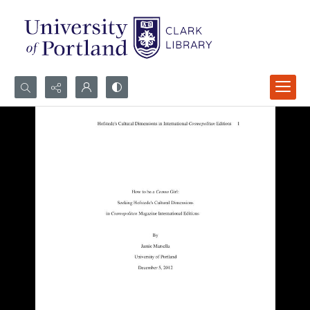
Search...
Advanced search