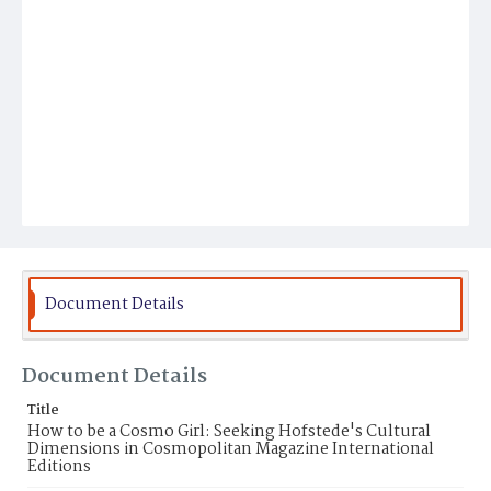
Document Details
Document Details
Title
How to be a Cosmo Girl: Seeking Hofstede's Cultural
Dimensions in Cosmopolitan Magazine International
Editions