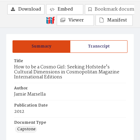
Download
Embed
Bookmark documen
Viewer
Manifest
Summary
Transcript
Title
How to be a Cosmo Girl: Seeking Hofstede's
Cultural Dimensions in Cosmopolitan Magazine
International Editions
Author
Jamie Marsella
Publication Date
2012
Document Type
Capstone