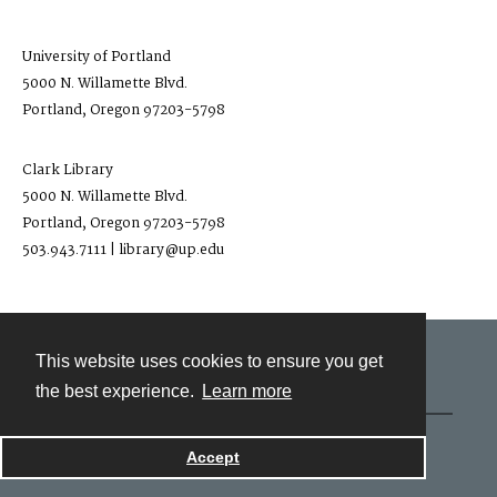
University of Portland
5000 N. Willamette Blvd.
Portland, Oregon 97203-5798
Clark Library
5000 N. Willamette Blvd.
Portland, Oregon 97203-5798
503.943.7111 | library@up.edu
This website uses cookies to ensure you get
Contact
the best experience.
Learn more
Powered by
Accept