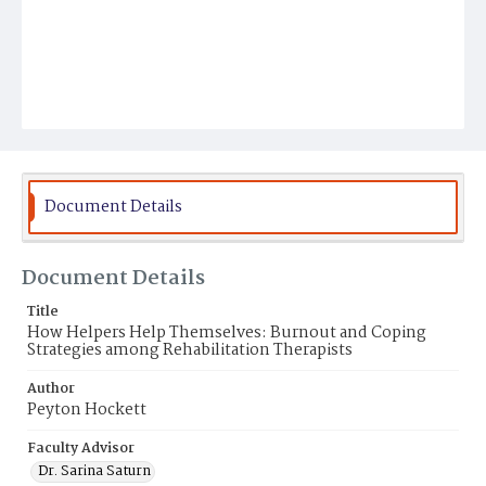
Document Details
Document Details
Title
How Helpers Help Themselves: Burnout and Coping
Strategies among Rehabilitation Therapists
Author
Peyton Hockett
Faculty Advisor
Dr. Sarina Saturn