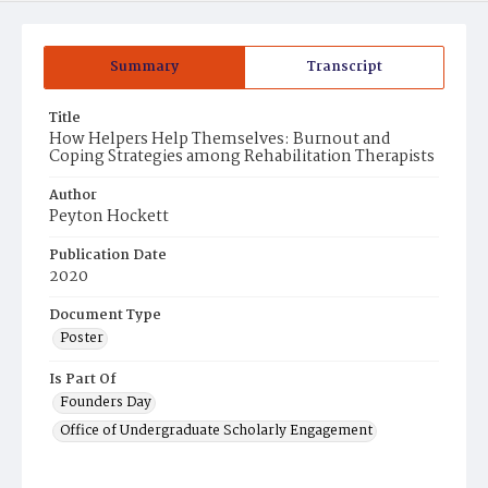
Summary
Transcript
Title
How Helpers Help Themselves: Burnout and
Coping Strategies among Rehabilitation Therapists
Author
Peyton Hockett
Publication Date
2020
Document Type
Poster
Is Part Of
Founders Day
Office of Undergraduate Scholarly Engagement