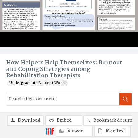
How Helpers Help Themselves: Burnout
and Coping Strategies among
Rehabilitation Therapists
Undergraduate Student Works
Download
Embed
Bookmark documen
Viewer
Manifest