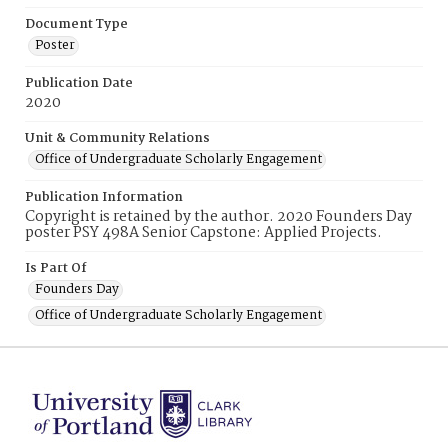
Document Type
Poster
Publication Date
2020
Unit & Community Relations
Office of Undergraduate Scholarly Engagement
Publication Information
Copyright is retained by the author. 2020 Founders Day
poster PSY 498A Senior Capstone: Applied Projects.
Is Part Of
Founders Day
Office of Undergraduate Scholarly Engagement