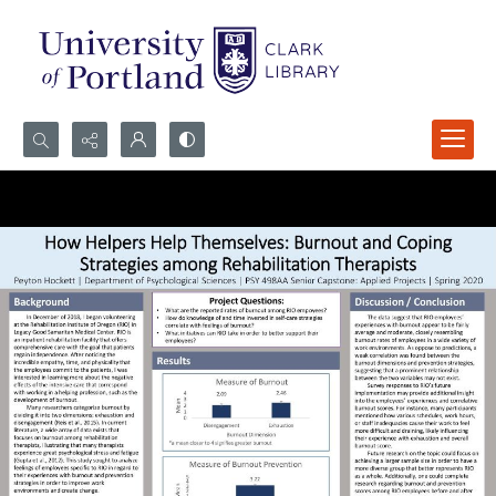
Search...
Advanced search