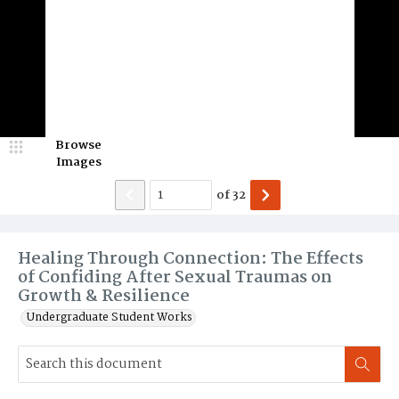
Browse
Images
of
32
Healing Through Connection: The Effects
of Confiding After Sexual Traumas on
Growth & Resilience
Undergraduate Student Works