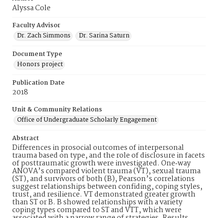
Alyssa Cole
Faculty Advisor
Dr. Zach Simmons
Dr. Sarina Saturn
Document Type
Honors project
Publication Date
2018
Unit & Community Relations
Office of Undergraduate Scholarly Engagement
Abstract
Differences in prosocial outcomes of interpersonal
trauma based on type, and the role of disclosure in facets
of posttraumatic growth were investigated. One‐way
ANOVA’s compared violent trauma (VT), sexual trauma
(ST), and survivors of both (B), Pearson’s correlations
suggest relationships between confiding, coping styles,
trust, and resilience. VT demonstrated greater growth
than ST or B. B showed relationships with a variety
coping types compared to ST and VTT, which were