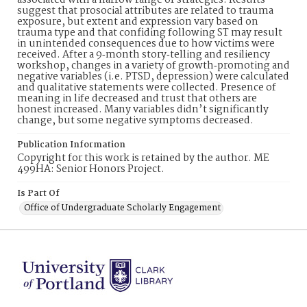
associated with a narrow range of strategies. Results
suggest that prosocial attributes are related to trauma
exposure, but extent and expression vary based on
trauma type and that confiding following ST may result
in unintended consequences due to how victims were
received. After a 9‐month story‐telling and resiliency
workshop, changes in a variety of growth‐promoting and
negative variables (i.e. PTSD, depression) were calculated
and qualitative statements were collected. Presence of
meaning in life decreased and trust that others are
honest increased. Many variables didn’t significantly
change, but some negative symptoms decreased.
Publication Information
Copyright for this work is retained by the author. ME
499HA: Senior Honors Project.
Is Part Of
Office of Undergraduate Scholarly Engagement