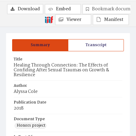
Download
Embed
Bookmark documen
Viewer
Manifest
Summary
Transcript
Title
Healing Through Connection: The Effects of
Confiding After Sexual Traumas on Growth &
Resilience
Author
Alyssa Cole
Publication Date
2018
Document Type
Honors project