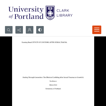
Search...
Advanced search