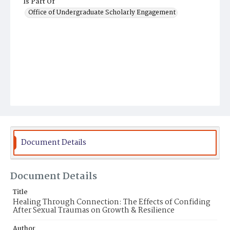
Is Part Of
Office of Undergraduate Scholarly Engagement
Document Details
Document Details
Title
Healing Through Connection: The Effects of Confiding
After Sexual Traumas on Growth & Resilience
Author