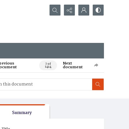
Search...
revious
Next
7 of
ocument
document
1414
Summary