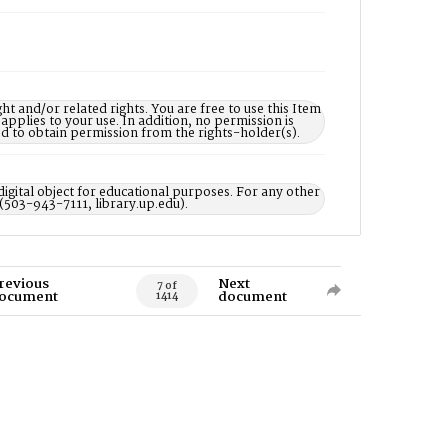
nd/or related rights. You are free to use this Item
 applies to your use. In addition, no permission is
ed to obtain permission from the rights-holder(s).
digital object for educational purposes. For any other
 (503-943-7111, library.up.edu).
revious
Next
7 of
ocument
document
1414