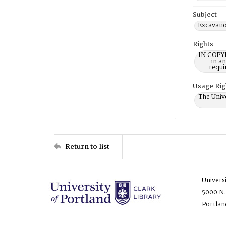
Subject
Excavati
Rights
IN COPYR
in a
requi
Usage Rig
The Unive
Return to list
Univers
5000 N.
Portlan