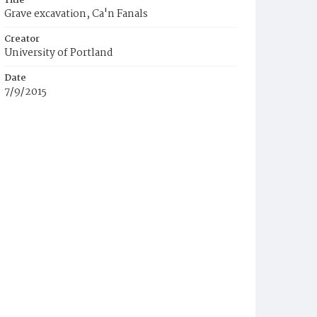
Title
Grave excavation, Ca'n Fanals
Creator
University of Portland
Date
7/9/2015