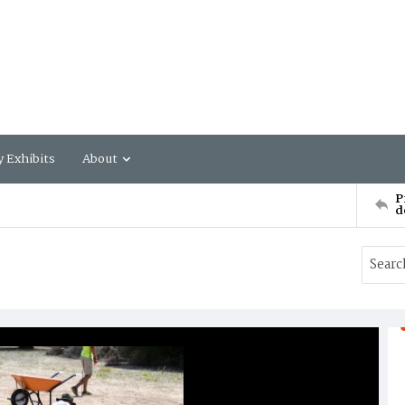
y Exhibits
About
P
d