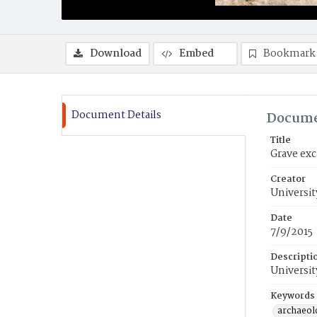
Download
Embed
Bookmark
Document Details
Docume
Title
Grave exc
Creator
Universit
Date
7/9/2015
Descripti
Universit
Keywords
archaeol