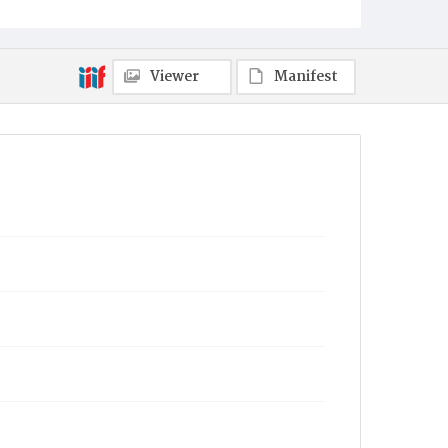
Viewer
Manifest