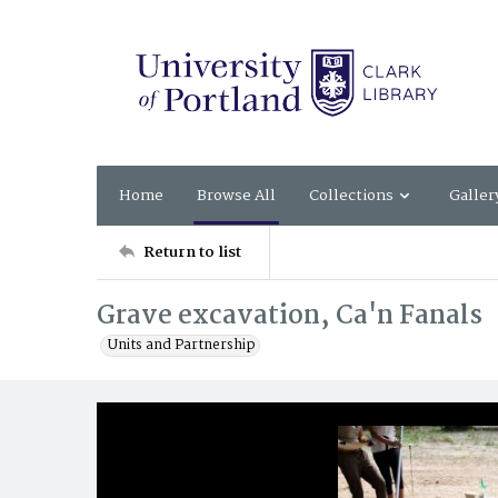
Home
Browse All
Collections
Galler
Return to list
Grave excavation, Ca'n Fanals
Units and Partnership