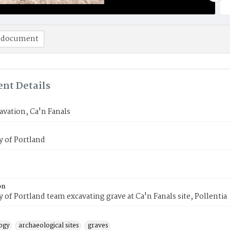
 document
nt Details
avation, Ca'n Fanals
y of Portland
on
y of Portland team excavating grave at Ca'n Fanals site, Pollentia
ogy
archaeological sites
graves