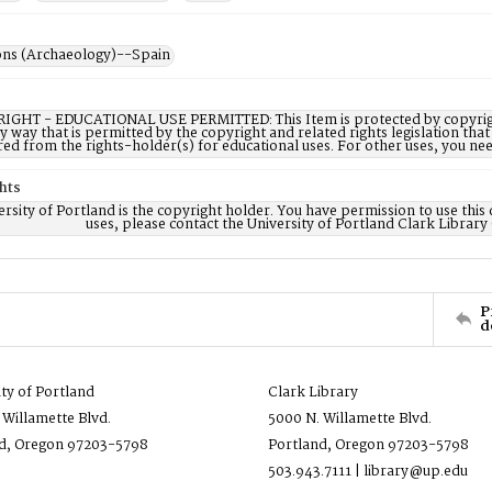
ons (Archaeology)--Spain
IGHT - EDUCATIONAL USE PERMITTED: This Item is protected by copyright a
ny way that is permitted by the copyright and related rights legislation that
red from the rights-holder(s) for educational uses. For other uses, you ne
hts
rsity of Portland is the copyright holder. You have permission to use this 
uses, please contact the University of Portland Clark Library
P
d
ity of Portland
Clark Library
 Willamette Blvd.
5000 N. Willamette Blvd.
d, Oregon 97203-5798
Portland, Oregon 97203-5798
503.943.7111 | library@up.edu