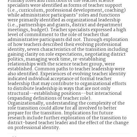
Primary roles and functions of the teacher science
specialists were identified as forms of teacher support
(i.e., curriculum, professional development, coaching)
while administrator participants’ roles and functions
were primarily identified as organizational leadership
(i.e., partnerships and grants, district and department
meetings, budget). Teacher specialists expressed a high
level of commitment to the role of teacher that
administrative participants did not. Through exploration
of how teachers described their evolving professional
identity, seven characteristics of the transition including
gaining clarity on role expectations, negotiating district
politics, managing work time, re-establishing
relationships with the science teacher group, were
established. Common paths to teacher leadership were
also identified. Experiences of evolving teacher identity
indicated individual acceptance of formal teacher
leadership that may contribute to organizational efforts
to distribute leadership in ways that are not only
structural--establishing positions--but interactional
(expanding definitions of teacher role).
Organizationally, understanding the complexity of the
role transition could allow for all involved to better
prepare for the transition. Implications for future
research include further exploration of the transition to
district-based teacher leader and the effect of the change
on professional identity.