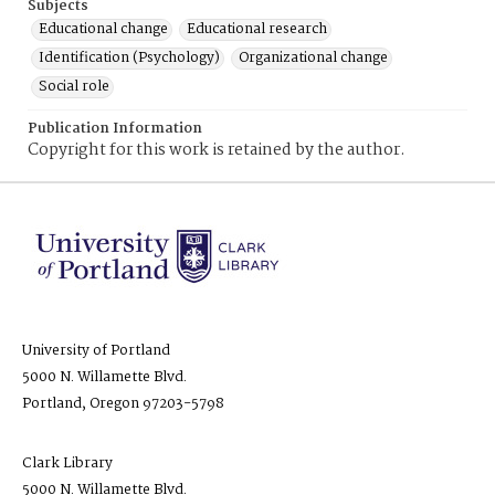
Subjects
Educational change
Educational research
Identification (Psychology)
Organizational change
Social role
Publication Information
Copyright for this work is retained by the author.
University of Portland
5000 N. Willamette Blvd.
Portland, Oregon 97203-5798
Clark Library
5000 N. Willamette Blvd.