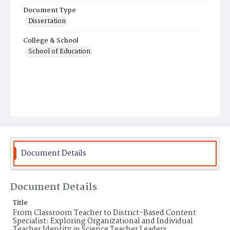
Document Type
Dissertation
College & School
School of Education
Document Details
Document Details
Title
From Classroom Teacher to District-Based Content
Specialist: Exploring Organizational and Individual
Teacher Identity in Science Teacher Leaders