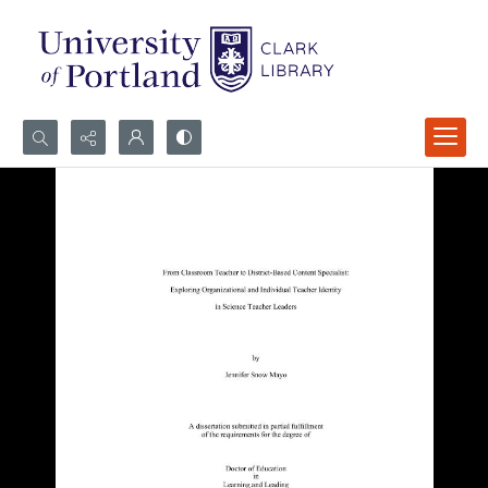
Search...
Advanced search