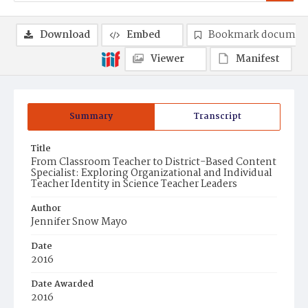
Download
Embed
Bookmark documen
Viewer
Manifest
Summary
Transcript
Title
From Classroom Teacher to District-Based Content
Specialist: Exploring Organizational and Individual
Teacher Identity in Science Teacher Leaders
Author
Jennifer Snow Mayo
Date
2016
Date Awarded
2016