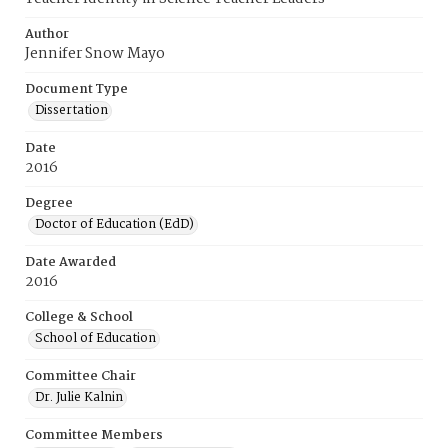
Author
Jennifer Snow Mayo
Document Type
Dissertation
Date
2016
Degree
Doctor of Education (EdD)
Date Awarded
2016
College & School
School of Education
Committee Chair
Dr. Julie Kalnin
Committee Members