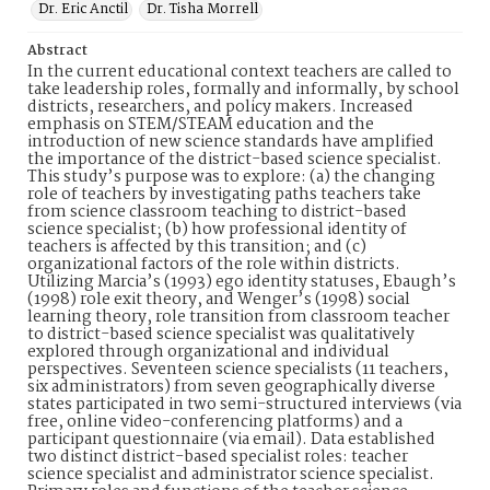
Dr. Eric Anctil
Dr. Tisha Morrell
Abstract
In the current educational context teachers are called to
take leadership roles, formally and informally, by school
districts, researchers, and policy makers. Increased
emphasis on STEM/STEAM education and the
introduction of new science standards have amplified
the importance of the district-based science specialist.
This study’s purpose was to explore: (a) the changing
role of teachers by investigating paths teachers take
from science classroom teaching to district-based
science specialist; (b) how professional identity of
teachers is affected by this transition; and (c)
organizational factors of the role within districts.
Utilizing Marcia’s (1993) ego identity statuses, Ebaugh’s
(1998) role exit theory, and Wenger’s (1998) social
learning theory, role transition from classroom teacher
to district-based science specialist was qualitatively
explored through organizational and individual
perspectives. Seventeen science specialists (11 teachers,
six administrators) from seven geographically diverse
states participated in two semi-structured interviews (via
free, online video-conferencing platforms) and a
participant questionnaire (via email). Data established
two distinct district-based specialist roles: teacher
science specialist and administrator science specialist.