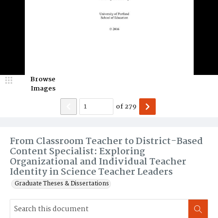
Browse
Images
of
279
From Classroom Teacher to District-Based
Content Specialist: Exploring
Organizational and Individual Teacher
Identity in Science Teacher Leaders
Graduate Theses & Dissertations