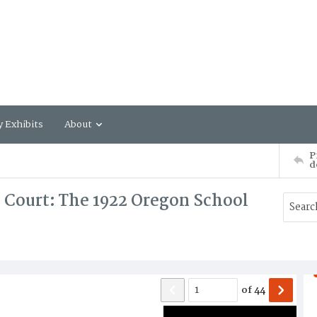
y Exhibits
About
P
d
 Court: The 1922 Oregon School
of
44