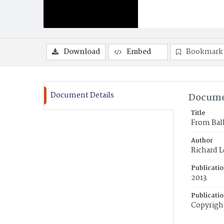
Download
Embed
Bookmark
Document Details
Docume
Title
From Ball
Author
Richard 
Publicati
2013
Publicati
Copyright