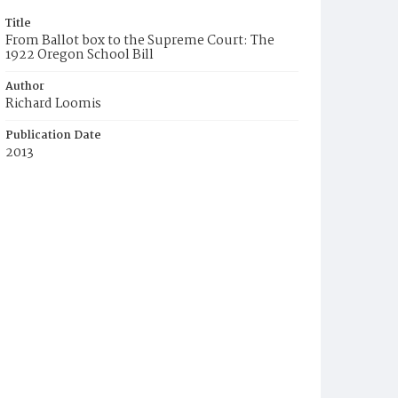
Title
From Ballot box to the Supreme Court: The
1922 Oregon School Bill
Author
Richard Loomis
Publication Date
2013