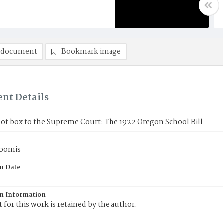
 document
Bookmark image
nt Details
ot box to the Supreme Court: The 1922 Oregon School Bill
Loomis
on Date
on Information
 for this work is retained by the author.