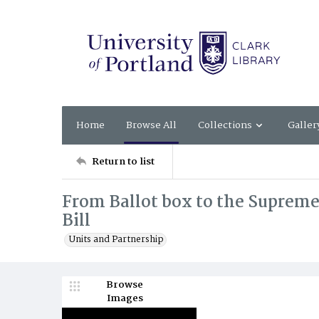
Home
Browse All
Collections
Galler
Return to list
From Ballot box to the Supreme
Bill
Units and Partnership
Browse
Images