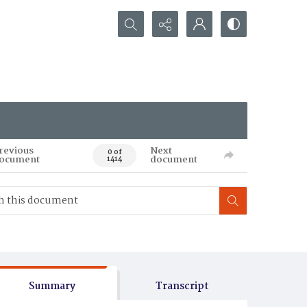
Search...
revious
Next
0 of
ocument
document
1414
Summary
Transcript