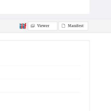
Viewer
Manifest