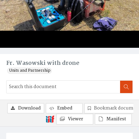
Fr. Wasowski with drone
Units and Partnership
Download
Embed
Bookmark documen
Viewer
Manifest