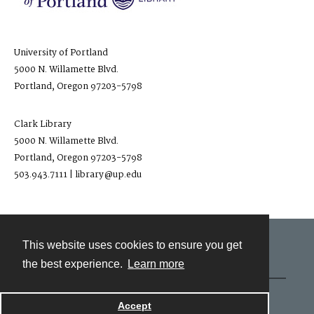
University of Portland
5000 N. Willamette Blvd.
Portland, Oregon 97203-5798
Clark Library
5000 N. Willamette Blvd.
Portland, Oregon 97203-5798
503.943.7111 | library@up.edu
This website uses cookies to ensure you get
Contact
the best experience.
Learn more
Powered by
Accept