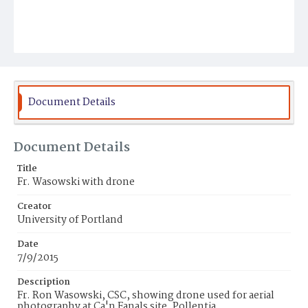
Document Details
Document Details
Title
Fr. Wasowski with drone
Creator
University of Portland
Date
7/9/2015
Description
Fr. Ron Wasowski, CSC, showing drone used for aerial
photography at Ca'n Fanals site, Pollentia.