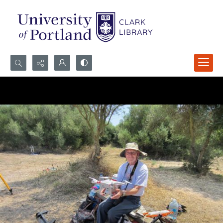
Search...
Advanced search