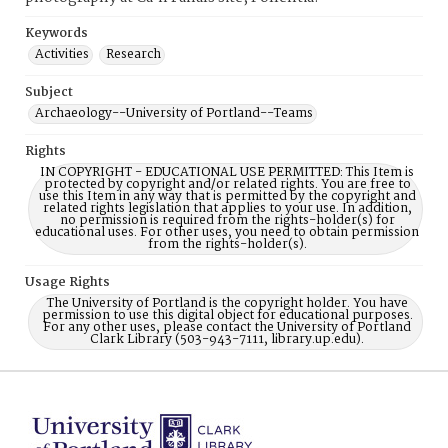
Keywords
Activities
Research
Subject
Archaeology--University of Portland--Teams
Rights
IN COPYRIGHT - EDUCATIONAL USE PERMITTED: This Item is
protected by copyright and/or related rights. You are free to
use this Item in any way that is permitted by the copyright and
related rights legislation that applies to your use. In addition,
no permission is required from the rights-holder(s) for
educational uses. For other uses, you need to obtain permission
from the rights-holder(s).
Usage Rights
The University of Portland is the copyright holder. You have
permission to use this digital object for educational purposes.
For any other uses, please contact the University of Portland
Clark Library (503-943-7111, library.up.edu).