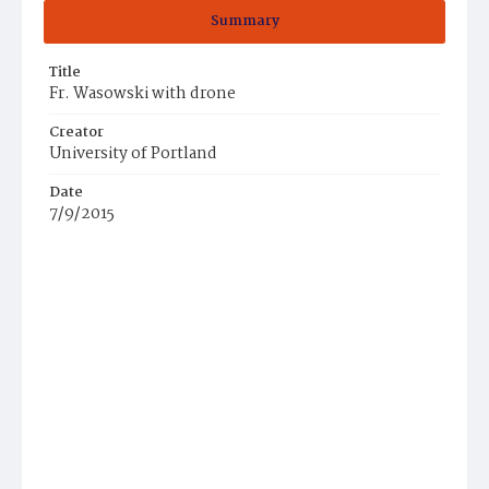
Summary
Title
Fr. Wasowski with drone
Creator
University of Portland
Date
7/9/2015