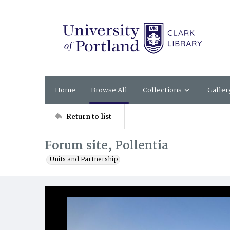
Home
Browse All
Collections
Galler
Return to list
Forum site, Pollentia
Units and Partnership