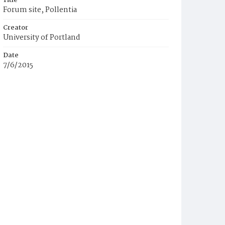
Title
Forum site, Pollentia
Creator
University of Portland
Date
7/6/2015