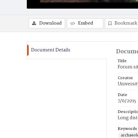
Download
Embed
Bookmark
Document Details
Docume
Title
Forum sit
Creator
Universit
Date
7/6/2015
Descripti
Long dist
Keywords
archaeolo