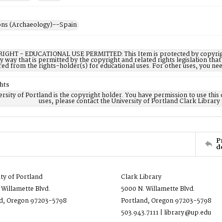
ons (Archaeology)--Spain
IGHT - EDUCATIONAL USE PERMITTED: This Item is protected by copyright a
ny way that is permitted by the copyright and related rights legislation that
red from the rights-holder(s) for educational uses. For other uses, you ne
hts
rsity of Portland is the copyright holder. You have permission to use this 
uses, please contact the University of Portland Clark Library
P
d
ity of Portland
Clark Library
 Willamette Blvd.
5000 N. Willamette Blvd.
d, Oregon 97203-5798
Portland, Oregon 97203-5798
503.943.7111 | library@up.edu