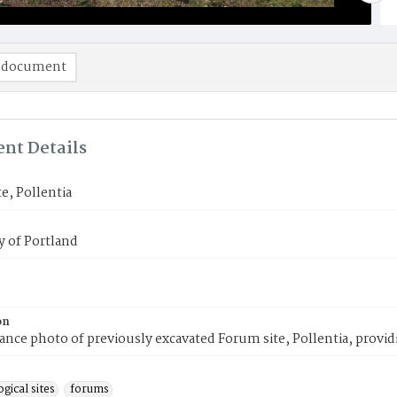
 document
nt Details
e, Pollentia
y of Portland
on
ance photo of previously excavated Forum site, Pollentia, providin
gical sites
forums