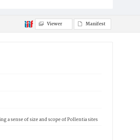
Viewer
Manifest
g a sense of size and scope of Pollentia sites