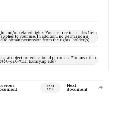
nd/or related rights. You are free to use this Item
 applies to your use. In addition, no permission is
ed to obtain permission from the rights-holder(s).
digital object for educational purposes. For any other
 (503-943-7111, library.up.edu).
revious
Next
22 of
ocument
document
1414