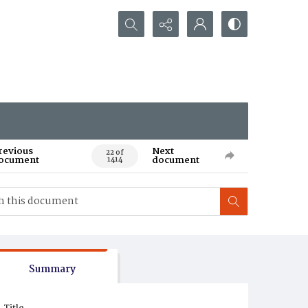
Search...
revious
Next
22 of
ocument
document
1414
Summary