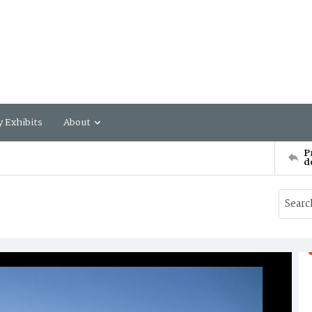
y Exhibits
About
P
d