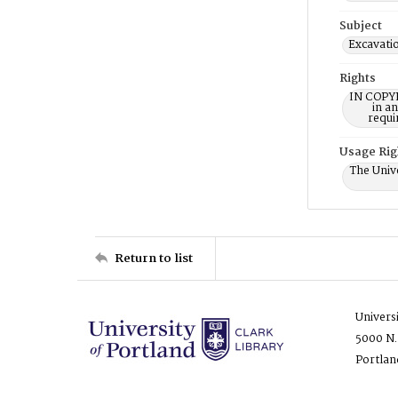
Subject
Excavati
Rights
IN COPYR
in a
requi
Usage Rig
The Unive
Return to list
Univers
5000 N.
Portlan