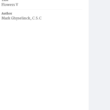
Title
Flowers V
Author
Mark Ghyselinck, C.S.C