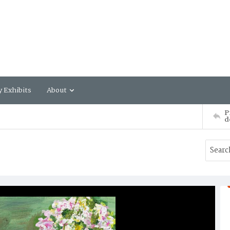
y Exhibits
About
P
d