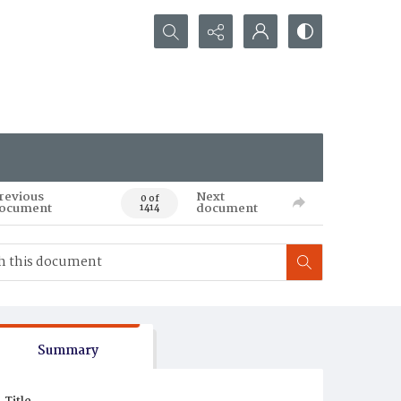
Search...
revious
Next
0 of
ocument
document
1414
Summary