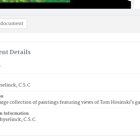
 document
nt Details
V
selinck, C.S.C
on
 large collection of paintings featuring views of Tom Hosinski's g
on Information
hyselinck, C.S.C.