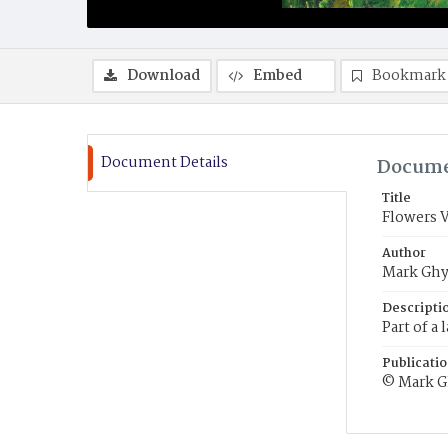
Download
Embed
Bookmark
Document Details
Docume
Title
Flowers 
Author
Mark Ghy
Descripti
Part of a
Publicati
© Mark G