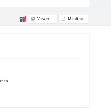
Viewer
Manifest
arden.