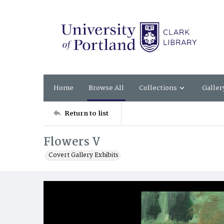
Home
Browse All
Collections
Galler
Return to list
Flowers V
Covert Gallery Exhibits