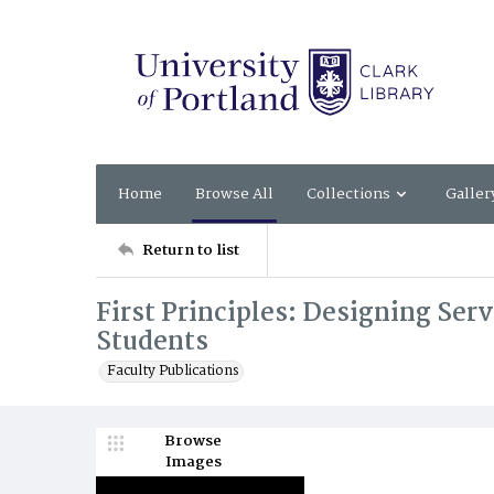
Home
Browse All
Collections
Galler
Return to list
First Principles: Designing Ser
Students
Faculty Publications
Browse
Images