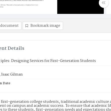
 document
Bookmark image
nt Details
nciples: Designing Services for First-Generation Students
 Isaac Gilman
on Date
first-generation college students, traditional academic culture an
t on campus and academic success. To ensure that academic lib
s to these students, first-generation needs and expectations sho