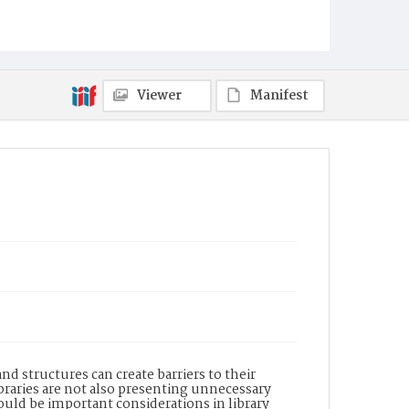
Viewer
Manifest
d structures can create barriers to their
raries are not also presenting unnecessary
uld be important considerations in library