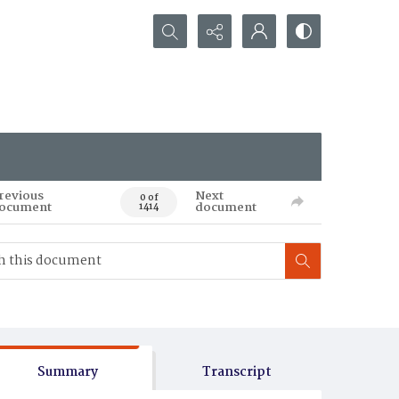
Search...
revious
Next
0 of
ocument
document
1414
Summary
Transcript