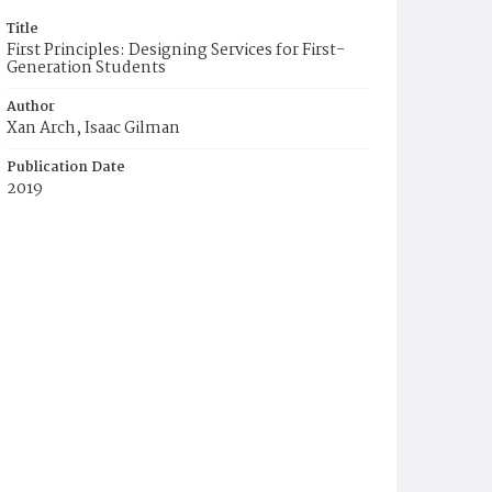
Title
First Principles: Designing Services for First-
Generation Students
Author
Xan Arch, Isaac Gilman
Publication Date
2019