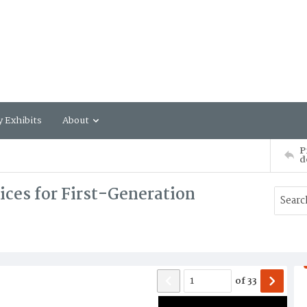
y Exhibits
About
P
d
vices for First-Generation
of
33