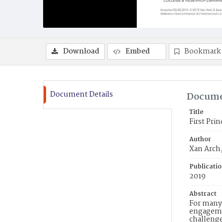
Download
Embed
Bookmark
Document Details
Docume
Title
First Pri
Author
Xan Arch,
Publicati
2019
Abstract
For many 
engagemen
challenge