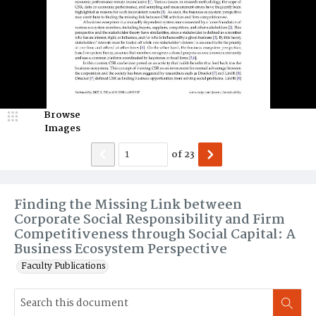
Browse
Images
of
23
Finding the Missing Link between
Corporate Social Responsibility and Firm
Competitiveness through Social Capital: A
Business Ecosystem Perspective
Faculty Publications