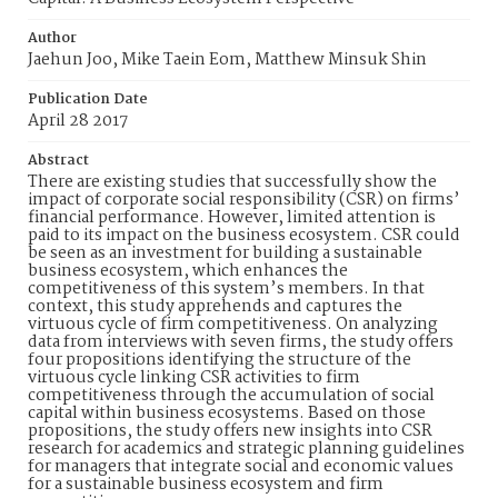
Author
Jaehun Joo, Mike Taein Eom, Matthew Minsuk Shin
Publication Date
April 28 2017
Abstract
There are existing studies that successfully show the
impact of corporate social responsibility (CSR) on firms’
financial performance. However, limited attention is
paid to its impact on the business ecosystem. CSR could
be seen as an investment for building a sustainable
business ecosystem, which enhances the
competitiveness of this system’s members. In that
context, this study apprehends and captures the
virtuous cycle of firm competitiveness. On analyzing
data from interviews with seven firms, the study offers
four propositions identifying the structure of the
virtuous cycle linking CSR activities to firm
competitiveness through the accumulation of social
capital within business ecosystems. Based on those
propositions, the study offers new insights into CSR
research for academics and strategic planning guidelines
for managers that integrate social and economic values
for a sustainable business ecosystem and firm