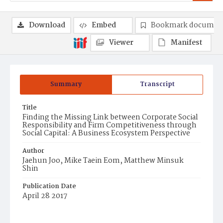
Download
Embed
Bookmark documen
Viewer
Manifest
Summary
Transcript
Title
Finding the Missing Link between Corporate Social
Responsibility and Firm Competitiveness through
Social Capital: A Business Ecosystem Perspective
Author
Jaehun Joo, Mike Taein Eom, Matthew Minsuk
Shin
Publication Date
April 28 2017