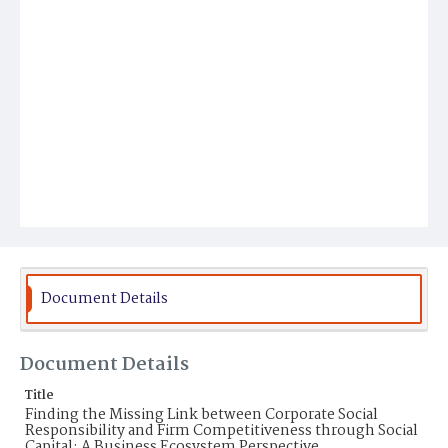
Document Details
Document Details
Title
Finding the Missing Link between Corporate Social
Responsibility and Firm Competitiveness through Social
Capital: A Business Ecosystem Perspective