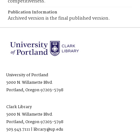
competitiveness.
Publication Information
Archived version is the final published version.
University of Portland
5000 N. Willamette Blvd.
Portland, Oregon 97203-5798
Clark Library
5000 N. Willamette Blvd.
Portland, Oregon 97203-5798
503.943.7111 | library@up.edu