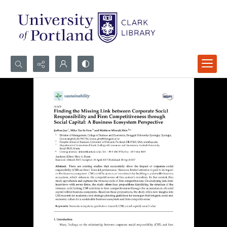
Search...
Advanced search