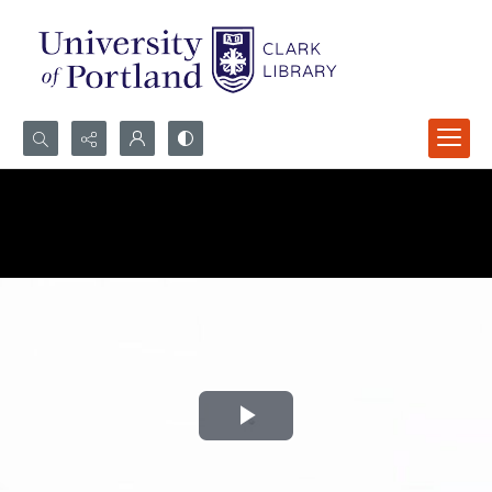
Search...
Advanced search
Play
Video