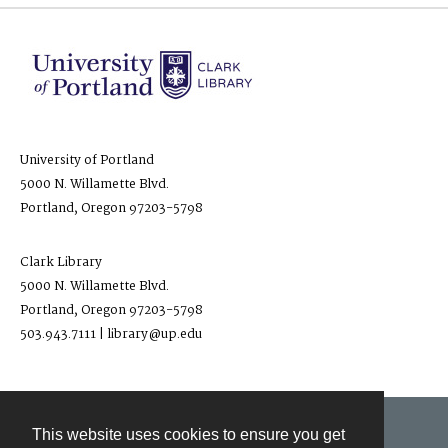
University of Portland
5000 N. Willamette Blvd.
Portland, Oregon 97203-5798
Clark Library
5000 N. Willamette Blvd.
Portland, Oregon 97203-5798
503.943.7111 | library@up.edu
This website uses cookies to ensure you get