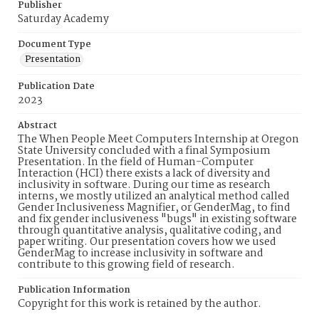
Publisher
Saturday Academy
Document Type
Presentation
Publication Date
2023
Abstract
The When People Meet Computers Internship at Oregon
State University concluded with a final Symposium
Presentation. In the field of Human-Computer
Interaction (HCI) there exists a lack of diversity and
inclusivity in software. During our time as research
interns, we mostly utilized an analytical method called
Gender Inclusiveness Magnifier, or GenderMag, to find
and fix gender inclusiveness "bugs" in existing software
through quantitative analysis, qualitative coding, and
paper writing. Our presentation covers how we used
GenderMag to increase inclusivity in software and
contribute to this growing field of research.
Publication Information
Copyright for this work is retained by the author.