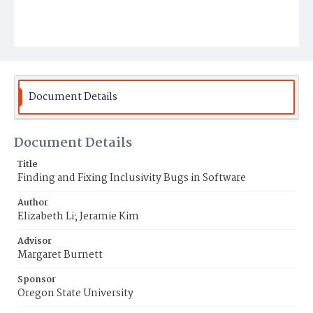
Document Details
Document Details
Title
Finding and Fixing Inclusivity Bugs in Software
Author
Elizabeth Li; Jeramie Kim
Advisor
Margaret Burnett
Sponsor
Oregon State University