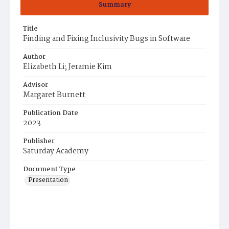
Summary
Title
Finding and Fixing Inclusivity Bugs in Software
Author
Elizabeth Li; Jeramie Kim
Advisor
Margaret Burnett
Publication Date
2023
Publisher
Saturday Academy
Document Type
Presentation