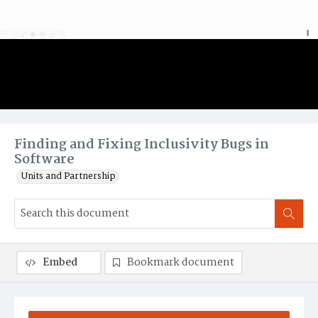
Finding and Fixing Inclusivity Bugs in
Software
Units and Partnership
Embed
Bookmark document