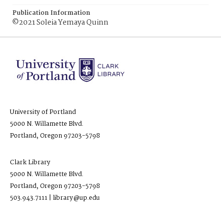
Publication Information
©2021 Soleia Yemaya Quinn
University of Portland
5000 N. Willamette Blvd.
Portland, Oregon 97203-5798
Clark Library
5000 N. Willamette Blvd.
Portland, Oregon 97203-5798
503.943.7111 | library@up.edu