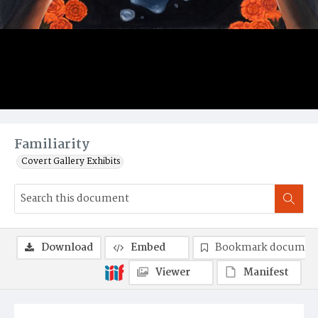
Familiarity
Covert Gallery Exhibits
Download
Embed
Bookmark documen
Viewer
Manifest