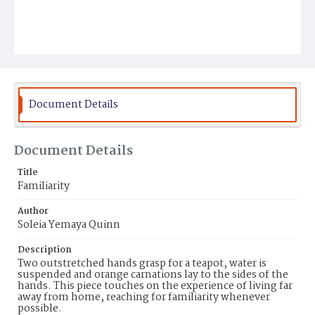
Document Details
Document Details
Title
Familiarity
Author
Soleia Yemaya Quinn
Description
Two outstretched hands grasp for a teapot, water is
suspended and orange carnations lay to the sides of the
hands. This piece touches on the experience of living far
away from home, reaching for familiarity whenever
possible.