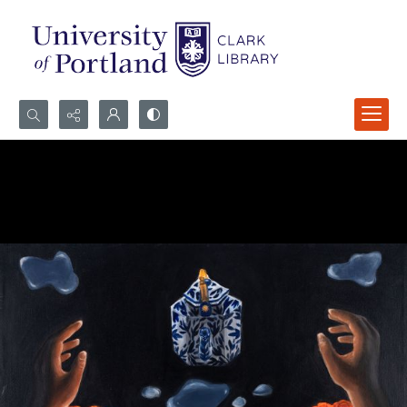
Search...
Advanced search