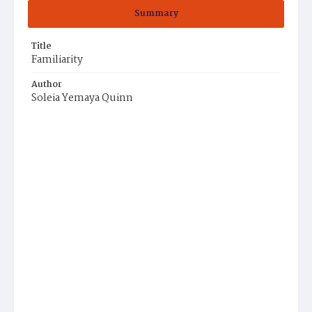
Summary
Title
Familiarity
Author
Soleia Yemaya Quinn