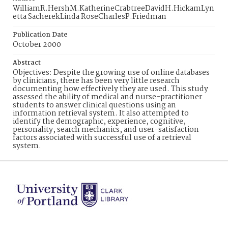
WilliamR.HershM.KatherineCrabtreeDavidH.HickamLyn
etta SacherekLinda RoseCharlesP.Friedman
Publication Date
October 2000
Abstract
Objectives: Despite the growing use of online databases
by clinicians, there has been very little research
documenting how effectively they are used. This study
assessed the ability of medical and nurse-practitioner
students to answer clinical questions using an
information retrieval system. It also attempted to
identify the demographic, experience, cognitive,
personality, search mechanics, and user-satisfaction
factors associated with successful use of a retrieval
system.