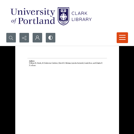
Search...
Advanced search