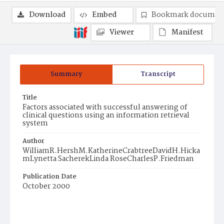
Download
Embed
Bookmark documen
Viewer
Manifest
Summary
Transcript
Title
Factors associated with successful answering of
clinical questions using an information retrieval
system
Author
WilliamR.HershM.KatherineCrabtreeDavidH.Hicka
mLynetta SacherekLinda RoseCharlesP.Friedman
Publication Date
October 2000