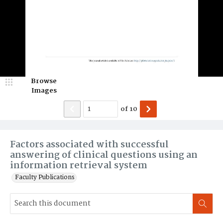
Browse
Images
of
10
Factors associated with successful
answering of clinical questions using an
information retrieval system
Faculty Publications