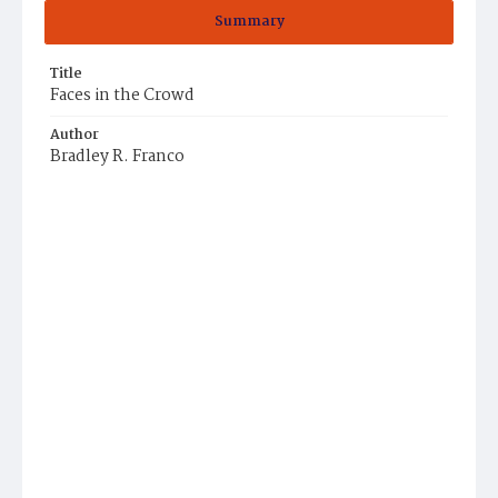
Summary
Title
Faces in the Crowd
Author
Bradley R. Franco