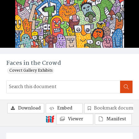
Faces in the Crowd
Covert Gallery Exhibits
Download
Embed
Bookmark documen
Viewer
Manifest