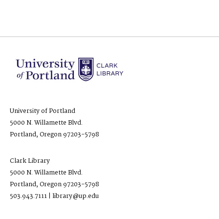
University of Portland
5000 N. Willamette Blvd.
Portland, Oregon 97203-5798
Clark Library
5000 N. Willamette Blvd.
Portland, Oregon 97203-5798
503.943.7111 | library@up.edu