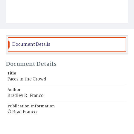
Document Details
Document Details
Title
Faces in the Crowd
Author
Bradley R. Franco
Publication Information
© Brad Franco