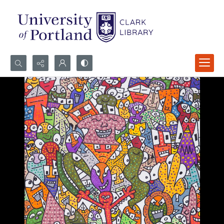
Search...
Advanced search