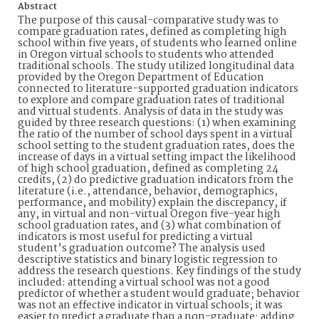
Abstract
The purpose of this causal-comparative study was to
compare graduation rates, defined as completing high
school within five years, of students who learned online
in Oregon virtual schools to students who attended
traditional schools. The study utilized longitudinal data
provided by the Oregon Department of Education
connected to literature-supported graduation indicators
to explore and compare graduation rates of traditional
and virtual students. Analysis of data in the study was
guided by three research questions: (1) when examining
the ratio of the number of school days spent in a virtual
school setting to the student graduation rates, does the
increase of days in a virtual setting impact the likelihood
of high school graduation, defined as completing 24
credits, (2) do predictive graduation indicators from the
literature (i.e., attendance, behavior, demographics,
performance, and mobility) explain the discrepancy, if
any, in virtual and non-virtual Oregon five-year high
school graduation rates, and (3) what combination of
indicators is most useful for predicting a virtual
student’s graduation outcome? The analysis used
descriptive statistics and binary logistic regression to
address the research questions. Key findings of the study
included: attending a virtual school was not a good
predictor of whether a student would graduate; behavior
was not an effective indicator in virtual schools; it was
easier to predict a graduate than a non-graduate; adding