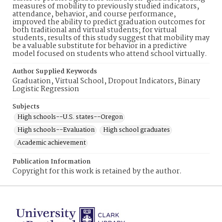
measures of mobility to previously studied indicators,
attendance, behavior, and course performance,
improved the ability to predict graduation outcomes for
both traditional and virtual students; for virtual
students, results of this study suggest that mobility may
be a valuable substitute for behavior in a predictive
model focused on students who attend school virtually.
Author Supplied Keywords
Graduation, Virtual School, Dropout Indicators, Binary
Logistic Regression
Subjects
High schools--U.S. states--Oregon
High schools--Evaluation
High school graduates
Academic achievement
Publication Information
Copyright for this work is retained by the author.