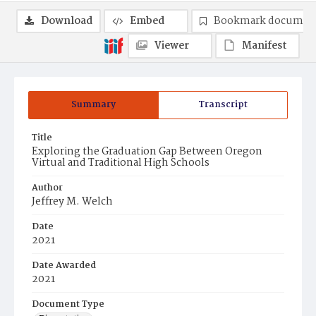
Download
Embed
Bookmark documen
Viewer
Manifest
Summary
Transcript
Title
Exploring the Graduation Gap Between Oregon
Virtual and Traditional High Schools
Author
Jeffrey M. Welch
Date
2021
Date Awarded
2021
Document Type