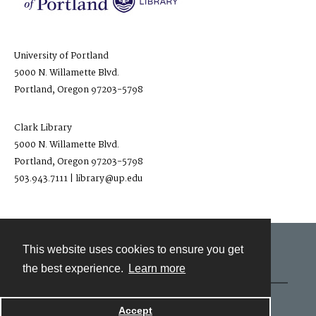
University of Portland
5000 N. Willamette Blvd.
Portland, Oregon 97203-5798
Clark Library
5000 N. Willamette Blvd.
Portland, Oregon 97203-5798
503.943.7111 | library@up.edu
This website uses cookies to ensure you get
Contact
the best experience.
Learn more
Powered by
Accept