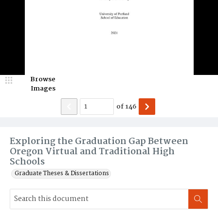
Browse
Images
of
146
Exploring the Graduation Gap Between
Oregon Virtual and Traditional High
Schools
Graduate Theses & Dissertations