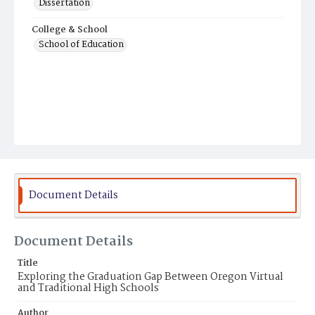
Dissertation
College & School
School of Education
Document Details
Document Details
Title
Exploring the Graduation Gap Between Oregon Virtual
and Traditional High Schools
Author