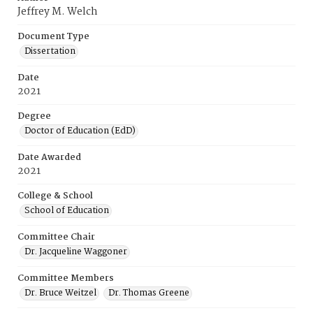
Jeffrey M. Welch
Document Type
Dissertation
Date
2021
Degree
Doctor of Education (EdD)
Date Awarded
2021
College & School
School of Education
Committee Chair
Dr. Jacqueline Waggoner
Committee Members
Dr. Bruce Weitzel
Dr. Thomas Greene