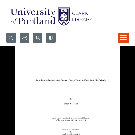
Search...
Advanced search