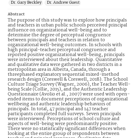
Dr. Gary Beckley
Dr. Andrew Guest
Abstract
The purpose of this study was to explore how principals
and teachers in urban public schools perceived principal
influence on organizational well-being and to
determine the degree of perceptual congruence
between principals and teachers in relation to
organizational well-being outcomes. In schools with
high principal-teacher perceptual congruence and
reported positive organizational well-being, principals
were interviewed about their leadership. Quantitative
and qualitative data were gathered in two districts in a
metropolitan area in Alberta, Canada, through a
threephased explanatory sequential mixed-method
research design (Creswell & Creswell, 2018). The School
Culture Triage Survey (Wagner, 2006), the Teacher Well-
being Scale (Collie, 2015), and the Authentic Leadership
Questionnaire (Avolio et al., 2007) were used with open-
ended items to document perceptions of organizational
wellbeing and authentic leadership behaviors of
principals. In total, 47 principal and 147 teacher
participants completed full surveys. Seven principals
were interviewed. Perceptions of school culture and
aspects of well-being were predominantly positive.
There were no statistically significant differences when
looking at the entire group of respondents between