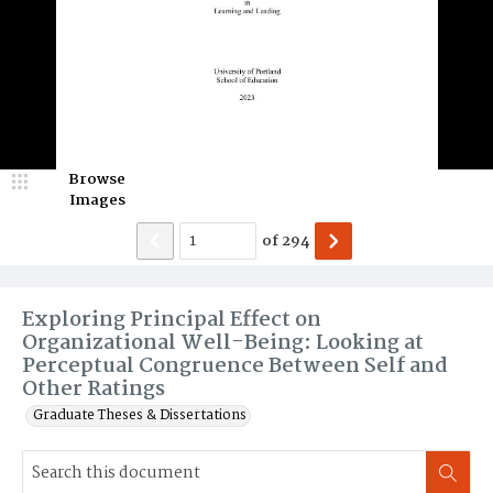
Browse
Images
of
294
Exploring Principal Effect on
Organizational Well-Being: Looking at
Perceptual Congruence Between Self and
Other Ratings
Graduate Theses & Dissertations