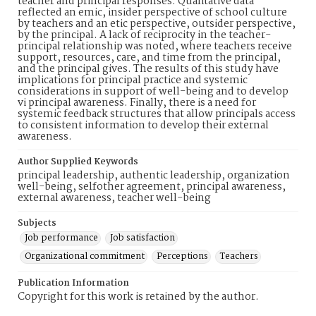
teacher and principal responses. Qualitative data
reflected an emic, insider perspective of school culture
by teachers and an etic perspective, outsider perspective,
by the principal. A lack of reciprocity in the teacher-
principal relationship was noted, where teachers receive
support, resources, care, and time from the principal,
and the principal gives. The results of this study have
implications for principal practice and systemic
considerations in support of well-being and to develop
vi principal awareness. Finally, there is a need for
systemic feedback structures that allow principals access
to consistent information to develop their external
awareness.
Author Supplied Keywords
principal leadership, authentic leadership, organization
well-being, selfother agreement, principal awareness,
external awareness, teacher well-being
Subjects
Job performance
Job satisfaction
Organizational commitment
Perceptions
Teachers
Publication Information
Copyright for this work is retained by the author.