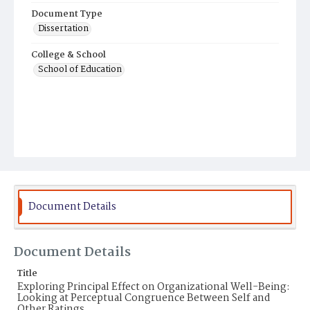
Document Type
Dissertation
College & School
School of Education
Document Details
Document Details
Title
Exploring Principal Effect on Organizational Well-Being:
Looking at Perceptual Congruence Between Self and
Other Ratings