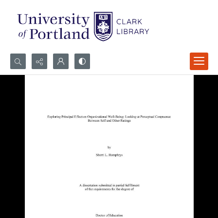
Search...
Advanced search