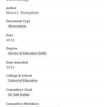
Author
Sherri L. Humphrys
Document Type
Dissertation
Date
2023
Degree
Doctor of Education (EdD)
Date Awarded
2023
College & School
School of Education
Committee Chair
Dr. Julie Kalnin
Committee Members