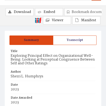
Download
Embed
Bookmark documen
Viewer
Manifest
Summary
Transcript
Title
Exploring Principal Effect on Organizational Well-
Being: Looking at Perceptual Congruence Between
Self and Other Ratings
Author
Sherri L. Humphrys
Date
2023
Date Awarded
2023