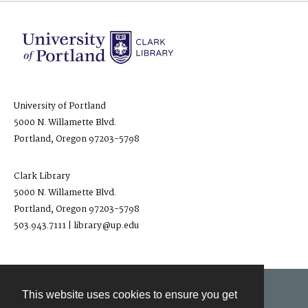
University of Portland
5000 N. Willamette Blvd.
Portland, Oregon 97203-5798
Clark Library
5000 N. Willamette Blvd.
Portland, Oregon 97203-5798
503.943.7111 | library@up.edu
This website uses cookies to ensure you get
Contact