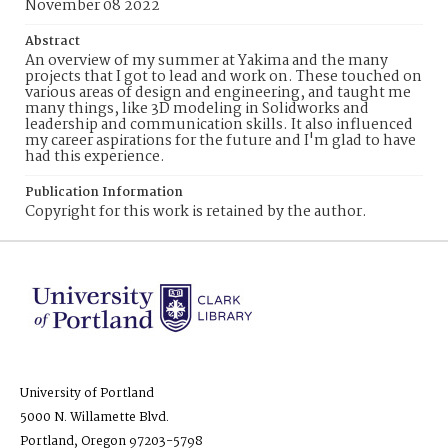
November 08 2022
Abstract
An overview of my summer at Yakima and the many
projects that I got to lead and work on. These touched on
various areas of design and engineering, and taught me
many things, like 3D modeling in Solidworks and
leadership and communication skills. It also influenced
my career aspirations for the future and I'm glad to have
had this experience.
Publication Information
Copyright for this work is retained by the author.
University of Portland
5000 N. Willamette Blvd.
Portland, Oregon 97203-5798