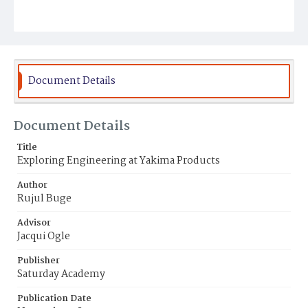
Document Details
Document Details
Title
Exploring Engineering at Yakima Products
Author
Rujul Buge
Advisor
Jacqui Ogle
Publisher
Saturday Academy
Publication Date