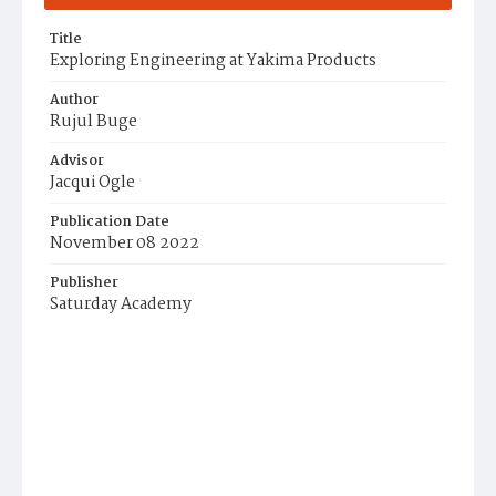
Title
Exploring Engineering at Yakima Products
Author
Rujul Buge
Advisor
Jacqui Ogle
Publication Date
November 08 2022
Publisher
Saturday Academy