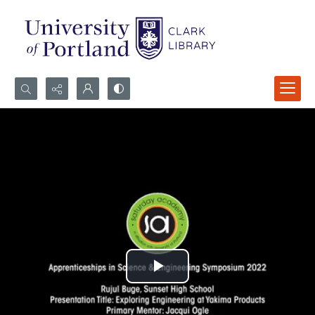
Search...
Advanced search
Play
Video