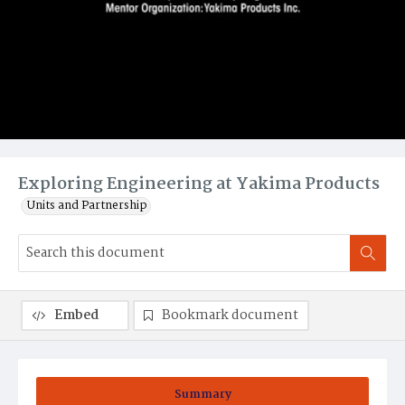
Exploring Engineering at Yakima Products
Units and Partnership
Embed
Bookmark document
Summary