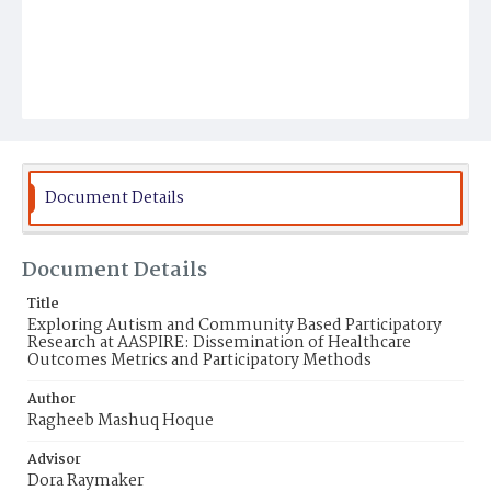
Document Details
Document Details
Title
Exploring Autism and Community Based Participatory
Research at AASPIRE: Dissemination of Healthcare
Outcomes Metrics and Participatory Methods
Author
Ragheeb Mashuq Hoque
Advisor
Dora Raymaker