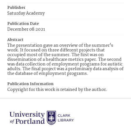
Publisher
Saturday Academy
Publication Date
December 08 2021
Abstract
The presentation gave an overview of the summer's
work. It focused on three different projects that
occupied most of the summer. The first was on
dissemination of a healthcare metrics paper. The second
was data collection of employment programs for autistic
adults. The final project was a preliminary data analysis of
the database of employment programs.
Publication Information
Copyright for this work is retained by the author.