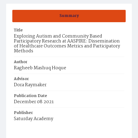
Summary
Title
Exploring Autism and Community Based
Participatory Research at AASPIRE: Dissemination
of Healthcare Outcomes Metrics and Participatory
Methods
Author
Ragheeb Mashuq Hoque
Advisor
Dora Raymaker
Publication Date
December 08 2021
Publisher
Saturday Academy