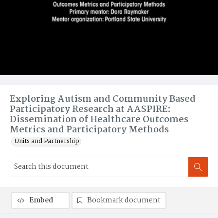
Exploring Autism and Community Based
Participatory Research at AASPIRE:
Dissemination of Healthcare Outcomes
Metrics and Participatory Methods
Units and Partnership
Embed
Bookmark document