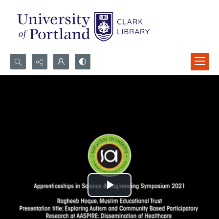
Search...
Advanced search
Play
Video