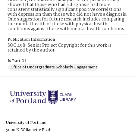
However, the statistical analyses of the present study
showed that those who had a diagnosis had more
consistent statistically significant positive correlations
with depression than those who did not have a diagnosis.
One suggestion for future research includes comparing
the mental health of those with physical health
conditions against those with mental health conditions.
Publication Information
SOC 498: Senior Project Copyright for this work is
retained by the author
Is Part Of
Office of Undergraduate Scholarly Engagement
University of Portland
5000 N. Willamette Blvd.