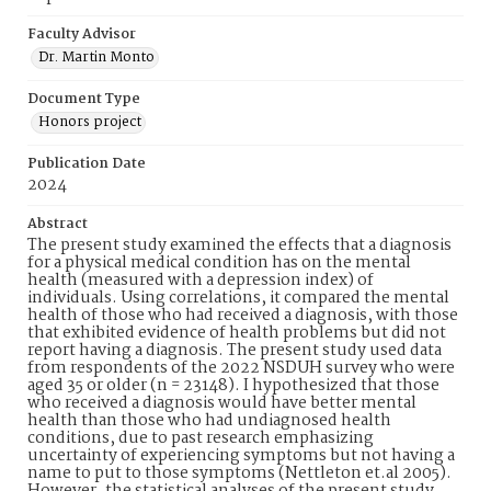
Faculty Advisor
Dr. Martin Monto
Document Type
Honors project
Publication Date
2024
Abstract
The present study examined the effects that a diagnosis
for a physical medical condition has on the mental
health (measured with a depression index) of
individuals. Using correlations, it compared the mental
health of those who had received a diagnosis, with those
that exhibited evidence of health problems but did not
report having a diagnosis. The present study used data
from respondents of the 2022 NSDUH survey who were
aged 35 or older (n = 23148). I hypothesized that those
who received a diagnosis would have better mental
health than those who had undiagnosed health
conditions, due to past research emphasizing
uncertainty of experiencing symptoms but not having a
name to put to those symptoms (Nettleton et.al 2005).