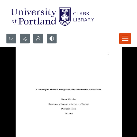
Search...
Advanced search