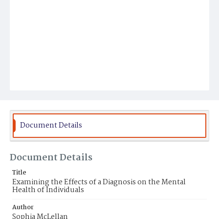
Document Details
Document Details
Title
Examining the Effects of a Diagnosis on the Mental
Health of Individuals
Author
Sophia McLellan