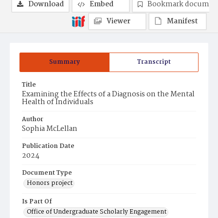
Download
Embed
Bookmark documen
Viewer
Manifest
Summary
Transcript
Title
Examining the Effects of a Diagnosis on the Mental
Health of Individuals
Author
Sophia McLellan
Publication Date
2024
Document Type
Honors project
Is Part Of
Office of Undergraduate Scholarly Engagement