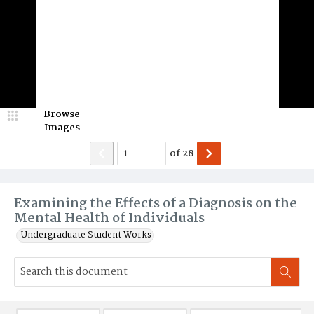
Browse
Images
of
28
Examining the Effects of a Diagnosis on the
Mental Health of Individuals
Undergraduate Student Works