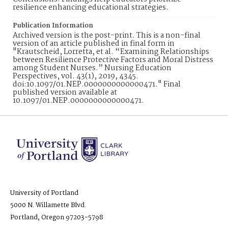
resilience enhancing educational strategies.
Publication Information
Archived version is the post-print. This is a non-final
version of an article published in final form in
"Krautscheid, Lorretta, et al. “Examining Relationships
between Resilience Protective Factors and Moral Distress
among Student Nurses.” Nursing Education
Perspectives, vol. 43(1), 2019, 4345.
doi:10.1097/01.NEP.0000000000000471." Final
published version available at
10.1097/01.NEP.0000000000000471.
University of Portland
5000 N. Willamette Blvd.
Portland, Oregon 97203-5798