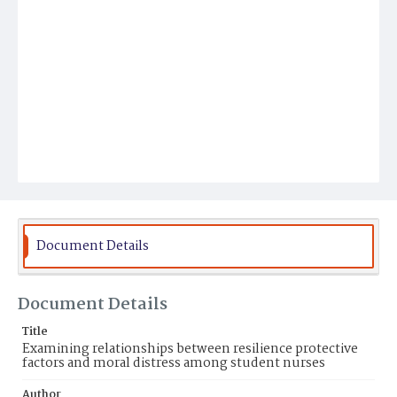
Document Details
Document Details
Title
Examining relationships between resilience protective
factors and moral distress among student nurses
Author