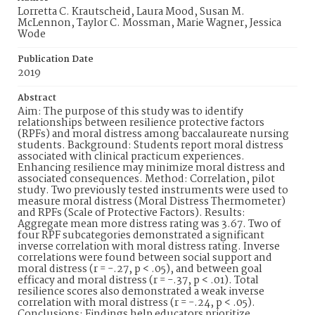
Lorretta C. Krautscheid, Laura Mood, Susan M.
McLennon, Taylor C. Mossman, Marie Wagner, Jessica
Wode
Publication Date
2019
Abstract
Aim: The purpose of this study was to identify
relationships between resilience protective factors
(RPFs) and moral distress among baccalaureate nursing
students. Background: Students report moral distress
associated with clinical practicum experiences.
Enhancing resilience may minimize moral distress and
associated consequences. Method: Correlation, pilot
study. Two previously tested instruments were used to
measure moral distress (Moral Distress Thermometer)
and RPFs (Scale of Protective Factors). Results:
Aggregate mean more distress rating was 3.67. Two of
four RPF subcategories demonstrated a significant
inverse correlation with moral distress rating. Inverse
correlations were found between social support and
moral distress (r = -.27, p < .05), and between goal
efficacy and moral distress (r = -.37, p < .01). Total
resilience scores also demonstrated a weak inverse
correlation with moral distress (r = -.24, p < .05).
Conclusions: Findings help educators prioritize