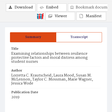
Download
Embed
Bookmark documen
Viewer
Manifest
Summary
Transcript
Title
Examining relationships between resilience
protective factors and moral distress among
student nurses
Author
Lorretta C. Krautscheid, Laura Mood, Susan M.
McLennon, Taylor C. Mossman, Marie Wagner,
Jessica Wode
Publication Date
2019