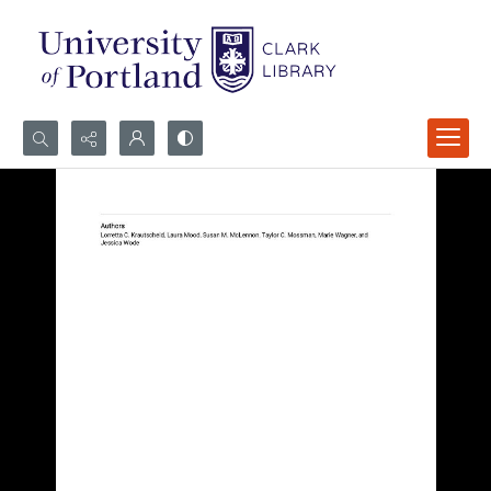
Search...
Advanced search