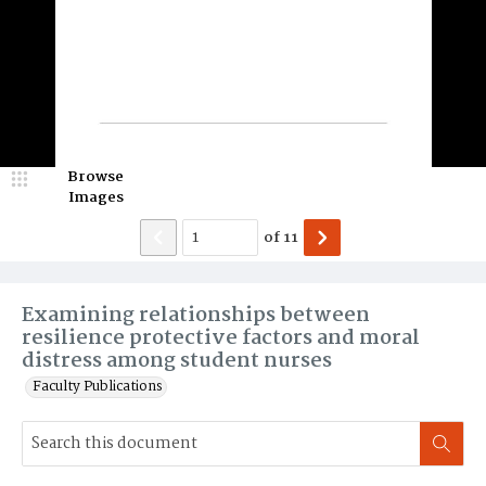
Browse
Images
of
11
Examining relationships between
resilience protective factors and moral
distress among student nurses
Faculty Publications