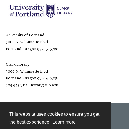
University of Portland
5000 N. Willamette Blvd.
Portland, Oregon 97203-5798
Clark Library
5000 N. Willamette Blvd.
Portland, Oregon 97203-5798
503.943.7111 | library@up.edu
This website uses cookies to ensure you get
Contact
the best experience.
Learn more