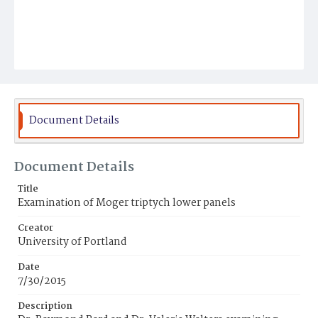
Document Details
Document Details
Title
Examination of Moger triptych lower panels
Creator
University of Portland
Date
7/30/2015
Description