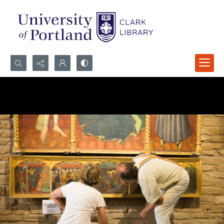
Search...
Advanced search