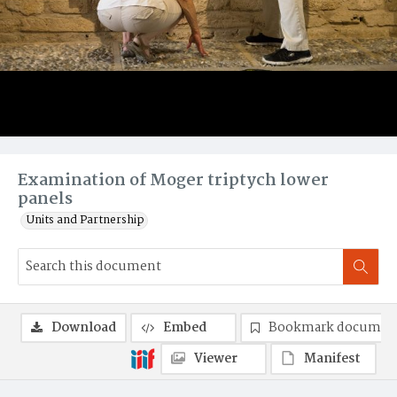
Examination of Moger triptych lower
panels
Units and Partnership
Download
Embed
Bookmark documen
Viewer
Manifest