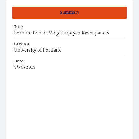
Summary
Title
Examination of Moger triptych lower panels
Creator
University of Portland
Date
7/30/2015