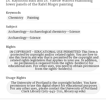
Dr. Raymond Bard and Dr. Valerie Walters examining
lower panels of the Rafel Moger painting
Keywords
Chemistry
Painting
Subject
Archaeology--Archaeological chemistry--Science
Archaeology--Science
Rights
IN COPYRIGHT - EDUCATIONAL USE PERMITTED: This Item is
protected by copyright and/or related rights. You are free to
use this Item in any way that is permitted by the copyright and
related rights legislation that applies to your use. In addition,
no permission is required from the rights-holder(s) for
educational uses. For other uses, you need to obtain permission
from the rights-holder(s).
Usage Rights
The University of Portland is the copyright holder. You have
permission to use this digital object for educational purposes.
For any other uses, please contact the University of Portland
Clark Library (503-943-7111, library.up.edu).