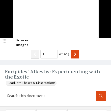
Browse
Images
of
109
Euripides' Alkestis: Experimenting with
the Exotic
Graduate Theses & Dissertations