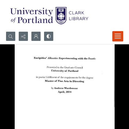
Search...
Advanced search