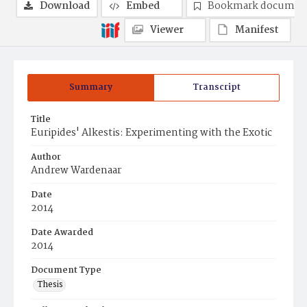
Download
Embed
Bookmark documen
Viewer
Manifest
Summary
Transcript
Title
Euripides' Alkestis: Experimenting with the Exotic
Author
Andrew Wardenaar
Date
2014
Date Awarded
2014
Document Type
Thesis