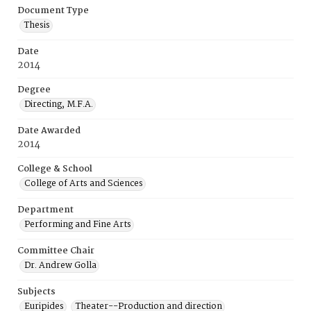
Document Type
Thesis
Date
2014
Degree
Directing, M.F.A.
Date Awarded
2014
College & School
College of Arts and Sciences
Department
Performing and Fine Arts
Committee Chair
Dr. Andrew Golla
Subjects
Euripides
Theater--Production and direction