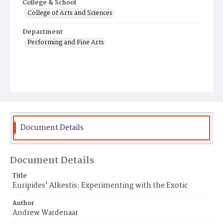
College & School
College of Arts and Sciences
Department
Performing and Fine Arts
Document Details
Document Details
Title
Euripides' Alkestis: Experimenting with the Exotic
Author
Andrew Wardenaar