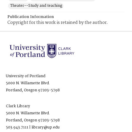
Theater--Study and teaching
Publication Information
Copyright for this work is retained by the author.
University of Portland
5000 N. Willamette Blvd.
Portland, Oregon 97203-5798
Clark Library
5000 N. Willamette Blvd.
Portland, Oregon 97203-5798
503.943.7111 | library@up.edu