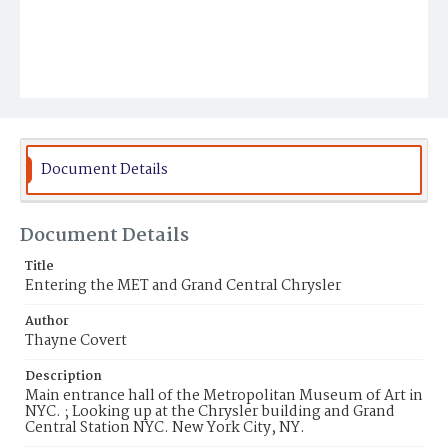
Document Details
Document Details
Title
Entering the MET and Grand Central Chrysler
Author
Thayne Covert
Description
Main entrance hall of the Metropolitan Museum of Art in
NYC. ; Looking up at the Chrysler building and Grand
Central Station NYC. New York City, NY.