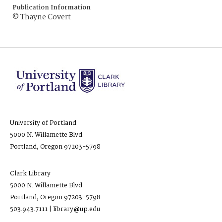
Publication Information
© Thayne Covert
University of Portland
5000 N. Willamette Blvd.
Portland, Oregon 97203-5798
Clark Library
5000 N. Willamette Blvd.
Portland, Oregon 97203-5798
503.943.7111 | library@up.edu