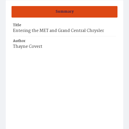
Summary
Title
Entering the MET and Grand Central Chrysler
Author
Thayne Covert