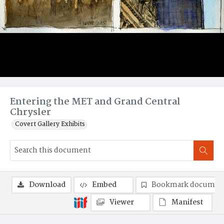
Entering the MET and Grand Central
Chrysler
Covert Gallery Exhibits
Download
Embed
Bookmark documen
Viewer
Manifest