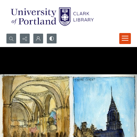
Search...
Advanced search