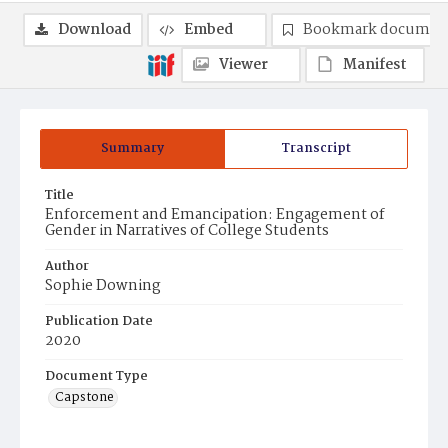
Download
Embed
Bookmark documen
Viewer
Manifest
Summary
Transcript
Title
Enforcement and Emancipation: Engagement of
Gender in Narratives of College Students
Author
Sophie Downing
Publication Date
2020
Document Type
Capstone