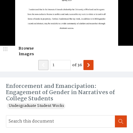
Browse
Images
of
36
Enforcement and Emancipation:
Engagement of Gender in Narratives of
College Students
Undergraduate Student Works