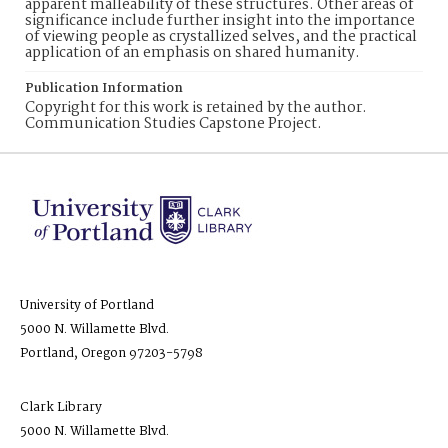
apparent malleability of these structures. Other areas of
significance include further insight into the importance
of viewing people as crystallized selves, and the practical
application of an emphasis on shared humanity.
Publication Information
Copyright for this work is retained by the author.
Communication Studies Capstone Project.
University of Portland
5000 N. Willamette Blvd.
Portland, Oregon 97203-5798
Clark Library
5000 N. Willamette Blvd.