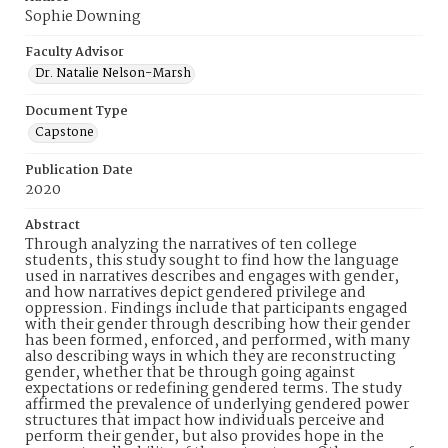
Sophie Downing
Faculty Advisor
Dr. Natalie Nelson-Marsh
Document Type
Capstone
Publication Date
2020
Abstract
Through analyzing the narratives of ten college
students, this study sought to find how the language
used in narratives describes and engages with gender,
and how narratives depict gendered privilege and
oppression. Findings include that participants engaged
with their gender through describing how their gender
has been formed, enforced, and performed, with many
also describing ways in which they are reconstructing
gender, whether that be through going against
expectations or redefining gendered terms. The study
affirmed the prevalence of underlying gendered power
structures that impact how individuals perceive and
perform their gender, but also provides hope in the