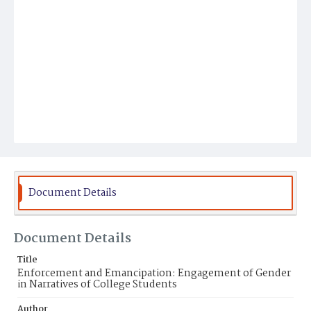
Document Details
Document Details
Title
Enforcement and Emancipation: Engagement of Gender
in Narratives of College Students
Author