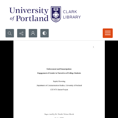
Search...
Advanced search