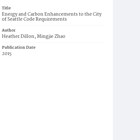
Title
Energy and Carbon Enhancements to the City
of Seattle Code Requirements
Author
Heather Dillon, Mingjie Zhao
Publication Date
2015