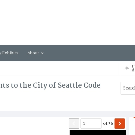
y Exhibits
About
P
d
 to the City of Seattle Code
of
36