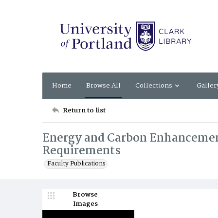
Home
Browse All
Collections
Galler
Return to list
Energy and Carbon Enhancements
Requirements
Faculty Publications
Browse
Images