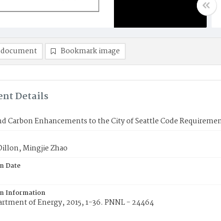
 document
Bookmark image
nt Details
nd Carbon Enhancements to the City of Seattle Code Requireme
illon, Mingjie Zhao
on Date
on Information
artment of Energy, 2015, 1-36. PNNL - 24464