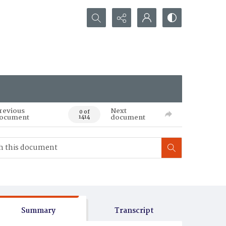
Search...
revious
Next
0 of
ocument
document
1414
Summary
Transcript