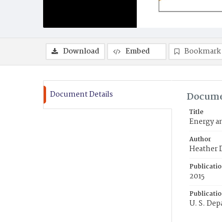
Download
Embed
Bookmark
Document Details
Docume
Title
Energy a
Author
Heather D
Publicati
2015
Publicati
U. S. Dep