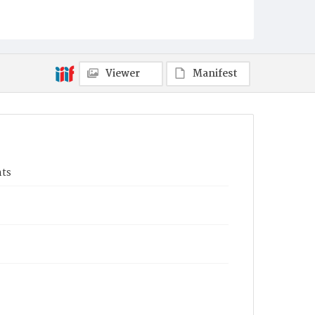
Viewer
Manifest
nts