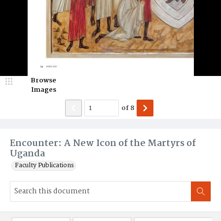
Browse
Images
of
8
Encounter: A New Icon of the Martyrs of
Uganda
Faculty Publications