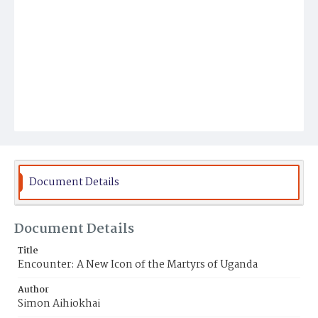
Document Details
Document Details
Title
Encounter: A New Icon of the Martyrs of Uganda
Author
Simon Aihiokhai