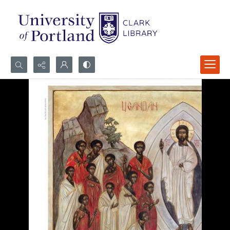
Search...
Advanced search