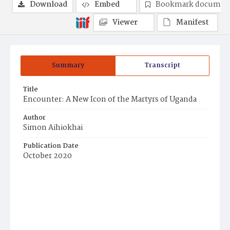
Download
Embed
Bookmark documen
Viewer
Manifest
Summary
Transcript
Title
Encounter: A New Icon of the Martyrs of Uganda
Author
Simon Aihiokhai
Publication Date
October 2020