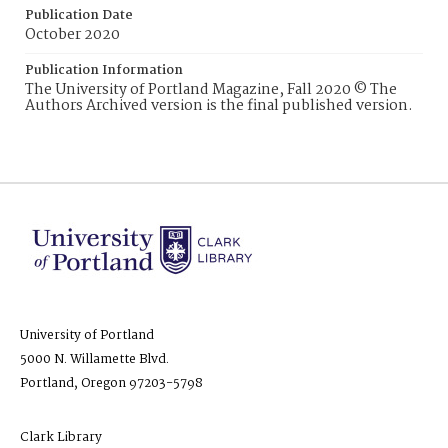
Publication Date
October 2020
Publication Information
The University of Portland Magazine, Fall 2020 © The
Authors Archived version is the final published version.
University of Portland
5000 N. Willamette Blvd.
Portland, Oregon 97203-5798
Clark Library