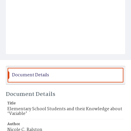
Document Details
Document Details
Title
Elementary School Students and their Knowledge about
‘Variable’
Author
Nicole C. Ralston