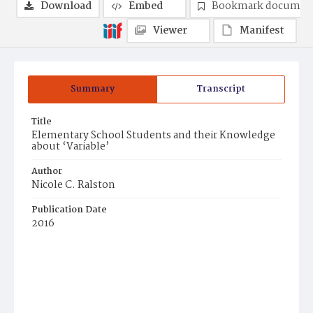
Download
Embed
Bookmark documen
Viewer
Manifest
Summary
Transcript
Title
Elementary School Students and their Knowledge
about ‘Variable’
Author
Nicole C. Ralston
Publication Date
2016