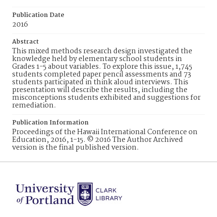
Publication Date
2016
Abstract
This mixed methods research design investigated the
knowledge held by elementary school students in
Grades 1-5 about variables. To explore this issue, 1,745
students completed paper pencil assessments and 73
students participated in think aloud interviews. This
presentation will describe the results, including the
misconceptions students exhibited and suggestions for
remediation.
Publication Information
Proceedings of the Hawaii International Conference on
Education, 2016, 1-15. © 2016 The Author Archived
version is the final published version.