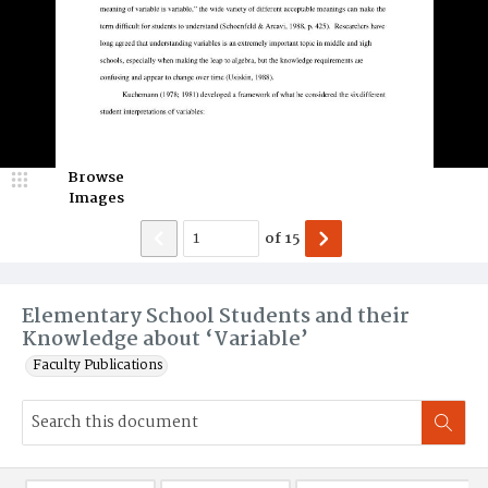
Browse
Images
of
15
Elementary School Students and their
Knowledge about ‘Variable’
Faculty Publications