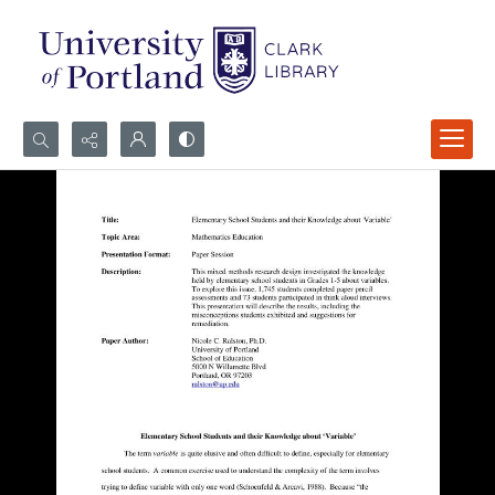
Search...
Advanced search