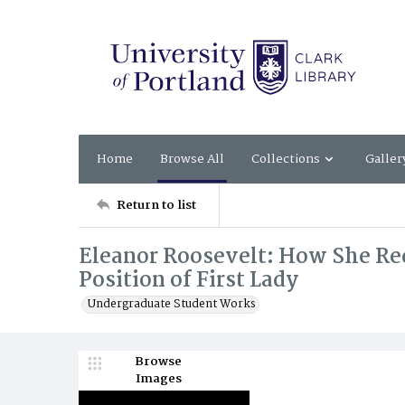
Home
Browse All
Collections
Galler
Return to list
Eleanor Roosevelt: How She Re
Position of First Lady
Undergraduate Student Works
Browse
Images