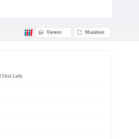
Viewer
Manifest
 First Lady