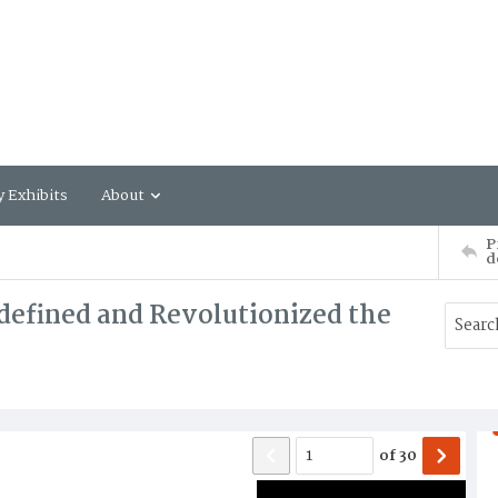
y Exhibits
About
P
d
defined and Revolutionized the
of
30