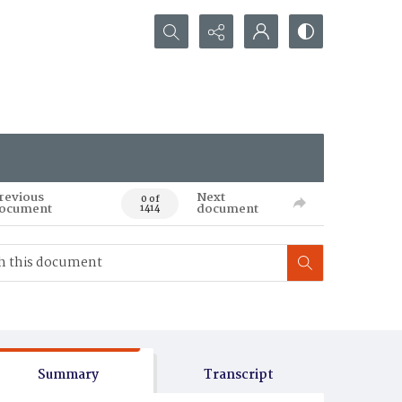
Search...
revious
Next
0 of
ocument
document
1414
Summary
Transcript