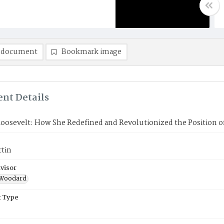
 document
Bookmark image
nt Details
oosevelt: How She Redefined and Revolutionized the Position of
rtin
visor
r Woodard
 Type