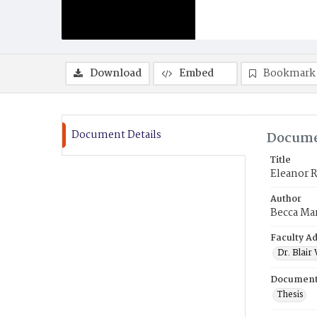
Download
Embed
Bookmark
Document Details
Docume
Title
Eleanor R
Author
Becca Ma
Faculty Ad
Dr. Blai
Document
Thesis