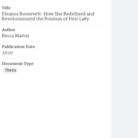
Title
Eleanor Roosevelt: How She Redefined and
Revolutionized the Position of First Lady
Author
Becca Martin
Publication Date
2020
Document Type
Thesis