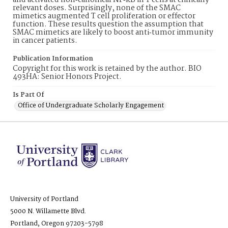
and activated non‐canonical NF‐kB in T cells at clinically
relevant doses. Surprisingly, none of the SMAC
mimetics augmented T cell proliferation or effector
function. These results question the assumption that
SMAC mimetics are likely to boost anti‐tumor immunity
in cancer patients.
Publication Information
Copyright for this work is retained by the author. BIO
493HA: Senior Honors Project.
Is Part Of
Office of Undergraduate Scholarly Engagement
University of Portland
5000 N. Willamette Blvd.
Portland, Oregon 97203-5798