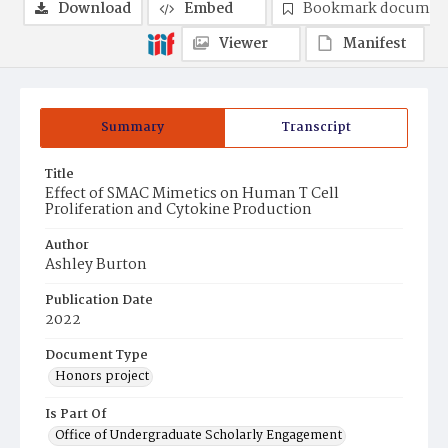
Download
Embed
Bookmark documen
Viewer
Manifest
Summary
Transcript
Title
Effect of SMAC Mimetics on Human T Cell
Proliferation and Cytokine Production
Author
Ashley Burton
Publication Date
2022
Document Type
Honors project
Is Part Of
Office of Undergraduate Scholarly Engagement