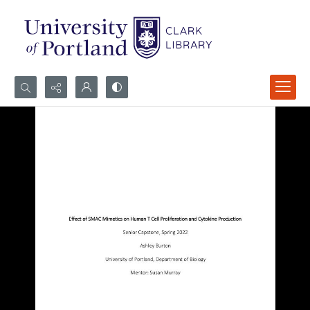
Search...
Advanced search