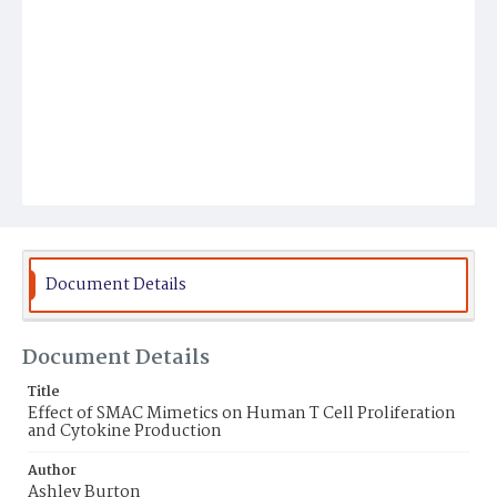
Document Details
Document Details
Title
Effect of SMAC Mimetics on Human T Cell Proliferation
and Cytokine Production
Author
Ashley Burton