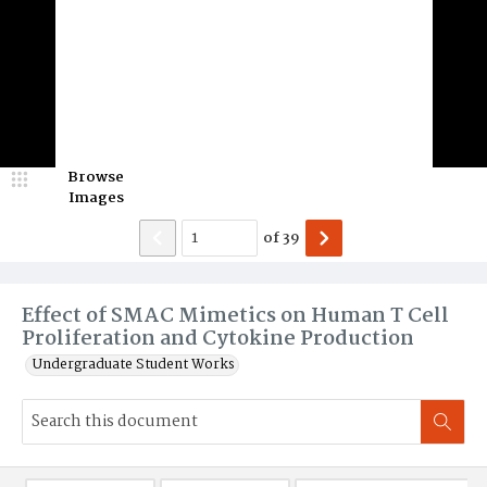
Browse
Images
of
39
Effect of SMAC Mimetics on Human T Cell
Proliferation and Cytokine Production
Undergraduate Student Works