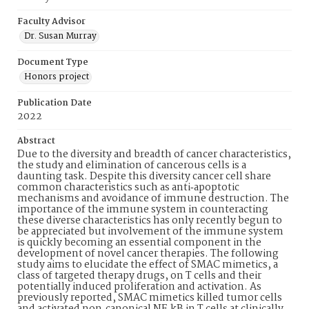
Faculty Advisor
Dr. Susan Murray
Document Type
Honors project
Publication Date
2022
Abstract
Due to the diversity and breadth of cancer characteristics,
the study and elimination of cancerous cells is a
daunting task. Despite this diversity cancer cell share
common characteristics such as anti‐apoptotic
mechanisms and avoidance of immune destruction. The
importance of the immune system in counteracting
these diverse characteristics has only recently begun to
be appreciated but involvement of the immune system
is quickly becoming an essential component in the
development of novel cancer therapies. The following
study aims to elucidate the effect of SMAC mimetics, a
class of targeted therapy drugs, on T cells and their
potentially induced proliferation and activation. As
previously reported, SMAC mimetics killed tumor cells