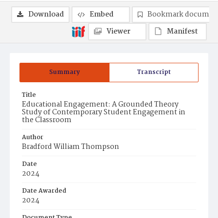
Download
Embed
Bookmark documen
Viewer
Manifest
Summary
Transcript
Title
Educational Engagement: A Grounded Theory
Study of Contemporary Student Engagement in
the Classroom
Author
Bradford William Thompson
Date
2024
Date Awarded
2024
Document Type