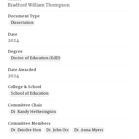
Bradford William Thompson
Document Type
Dissertation
Date
2024
Degree
Doctor of Education (EdD)
Date Awarded
2024
College & School
School of Education
Committee Chair
Dr. Randy Hetherington
Committee Members
Dr. Deirdre Hon
Dr. John Orr
Dr. Anna Myers