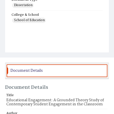
Dissertation
College & School
School of Education
Document Details
Document Details
Title
Educational Engagement: A Grounded Theory Study of
Contemporary Student Engagement in the Classroom
Author