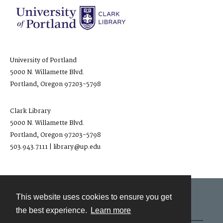
University of Portland
5000 N. Willamette Blvd.
Portland, Oregon 97203-5798
Clark Library
5000 N. Willamette Blvd.
Portland, Oregon 97203-5798
503.943.7111 | library@up.edu
This website uses cookies to ensure you get
Contact
the best experience.
Learn more