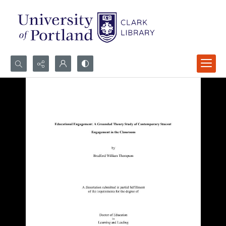
Search...
Advanced search