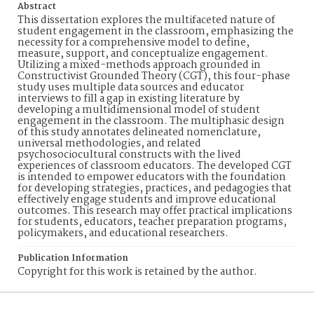
Abstract
This dissertation explores the multifaceted nature of
student engagement in the classroom, emphasizing the
necessity for a comprehensive model to define,
measure, support, and conceptualize engagement.
Utilizing a mixed-methods approach grounded in
Constructivist Grounded Theory (CGT), this four-phase
study uses multiple data sources and educator
interviews to fill a gap in existing literature by
developing a multidimensional model of student
engagement in the classroom. The multiphasic design
of this study annotates delineated nomenclature,
universal methodologies, and related
psychosociocultural constructs with the lived
experiences of classroom educators. The developed CGT
is intended to empower educators with the foundation
for developing strategies, practices, and pedagogies that
effectively engage students and improve educational
outcomes. This research may offer practical implications
for students, educators, teacher preparation programs,
policymakers, and educational researchers.
Publication Information
Copyright for this work is retained by the author.