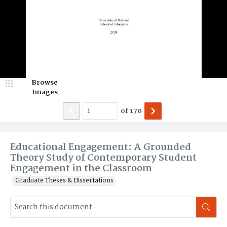
Browse
Images
of
170
Educational Engagement: A Grounded
Theory Study of Contemporary Student
Engagement in the Classroom
Graduate Theses & Dissertations