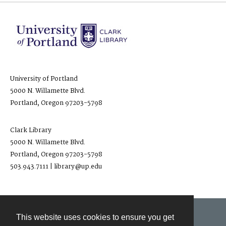
University of Portland
5000 N. Willamette Blvd.
Portland, Oregon 97203-5798
Clark Library
5000 N. Willamette Blvd.
Portland, Oregon 97203-5798
503.943.7111 | library@up.edu
This website uses cookies to ensure you get
Contact