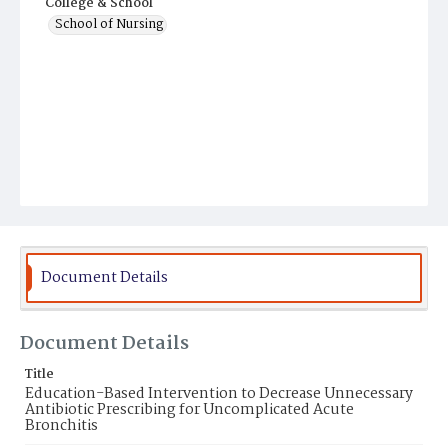
College & School
School of Nursing
Document Details
Document Details
Title
Education-Based Intervention to Decrease Unnecessary
Antibiotic Prescribing for Uncomplicated Acute
Bronchitis