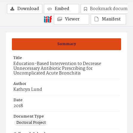
Download
Embed
Bookmark documen
Viewer
Manifest
Summary
Title
Education-Based Intervention to Decrease
Unnecessary Antibiotic Prescribing for
Uncomplicated Acute Bronchitis
Author
Kathryn Lund
Date
2018
Document Type
Doctoral Project