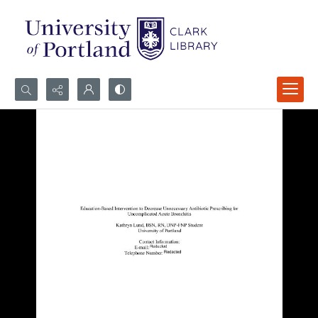
Search...
Advanced search