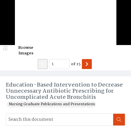
Browse
Images
of
15
Education-Based Intervention to Decrease
Unnecessary Antibiotic Prescribing for
Uncomplicated Acute Bronchitis
Nursing Graduate Publications and Presentations