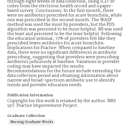
through eight weeks of data collection, using ICD-10
codes from the electronic health record and a paper-
based survey. Conclusions: In the first month, there
were no antibiotics prescribed for acute bronchitis, while
one was prescribed in the second month. The WASP
method was used the most by providers, but the PDS
algorithm was perceived to be more helpful. MI was used
the least and perceived to be the least helpful. Following
the education seminar, 77% of providers felt like they
prescribed fewer antibiotics for acute bronchitis.
Implications for Practice: When compared to baseline
data, there were no significant differences in antibiotic
prescribing, suggesting that providers were prescribing
antibiotics judiciously at baseline. Variations in provider
coding may have impacted the results.
Recommendations for the future include extending the
data collection period and obtaining information about
narrow and broad-spectrum antibiotic use to identify
trends and provider education needs.
Publication Information
Copyright for this work is retained by the author. NRS
597: Practice Improvement Project.
Graduate Collection
Nursing Graduate Works