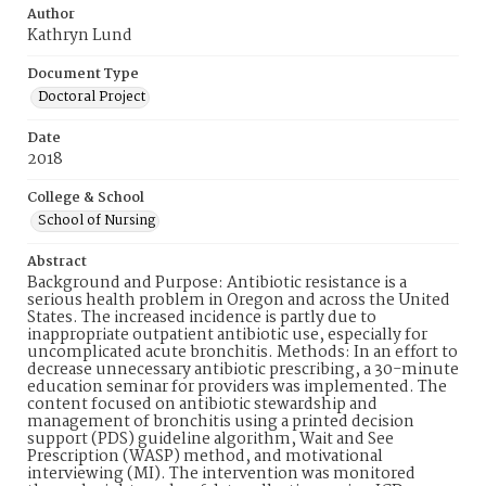
Author
Kathryn Lund
Document Type
Doctoral Project
Date
2018
College & School
School of Nursing
Abstract
Background and Purpose: Antibiotic resistance is a
serious health problem in Oregon and across the United
States. The increased incidence is partly due to
inappropriate outpatient antibiotic use, especially for
uncomplicated acute bronchitis. Methods: In an effort to
decrease unnecessary antibiotic prescribing, a 30-minute
education seminar for providers was implemented. The
content focused on antibiotic stewardship and
management of bronchitis using a printed decision
support (PDS) guideline algorithm, Wait and See
Prescription (WASP) method, and motivational
interviewing (MI). The intervention was monitored