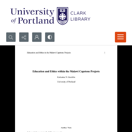
Search...
Advanced search