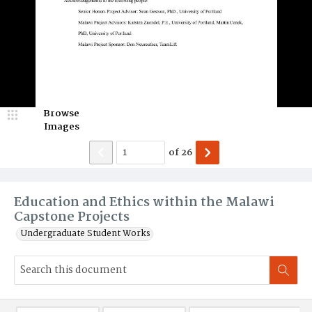
Browse
Images
of
26
Education and Ethics within the Malawi
Capstone Projects
Undergraduate Student Works