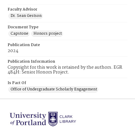
Faculty Advisor
Dr. Sean Gestson
Document Type
Capstone
Honors project
Publication Date
2024
Publication Information
Copyright for this work is retained by the authors. EGR
484H: Senior Honors Project.
Is Part Of
Office of Undergraduate Scholarly Engagement