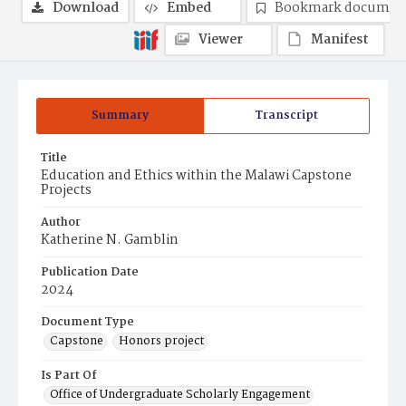
Download
Embed
Bookmark documen
Viewer
Manifest
Summary
Transcript
Title
Education and Ethics within the Malawi Capstone
Projects
Author
Katherine N. Gamblin
Publication Date
2024
Document Type
Capstone
Honors project
Is Part Of
Office of Undergraduate Scholarly Engagement