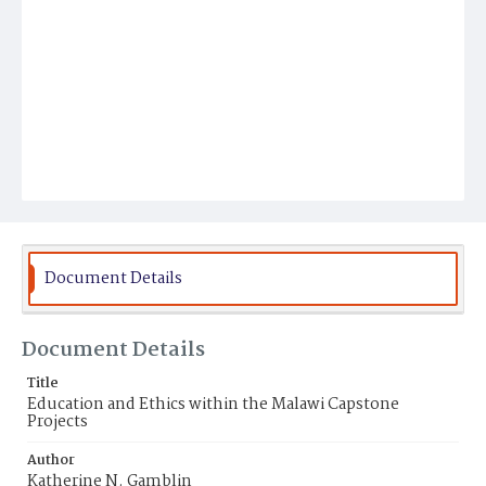
Document Details
Document Details
Title
Education and Ethics within the Malawi Capstone
Projects
Author
Katherine N. Gamblin