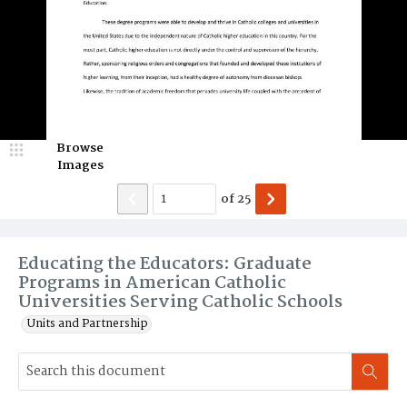
Browse
Images
of
25
Educating the Educators: Graduate
Programs in American Catholic
Universities Serving Catholic Schools
Units and Partnership