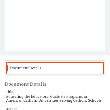
Document Details
Document Details
Title
Educating the Educators: Graduate Programs in
American Catholic Universities Serving Catholic Schools
Author