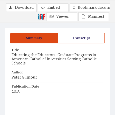
Download
Embed
Bookmark documen
Viewer
Manifest
Summary
Transcript
Title
Educating the Educators: Graduate Programs in
American Catholic Universities Serving Catholic
Schools
Author
Peter Gilmour
Publication Date
2013