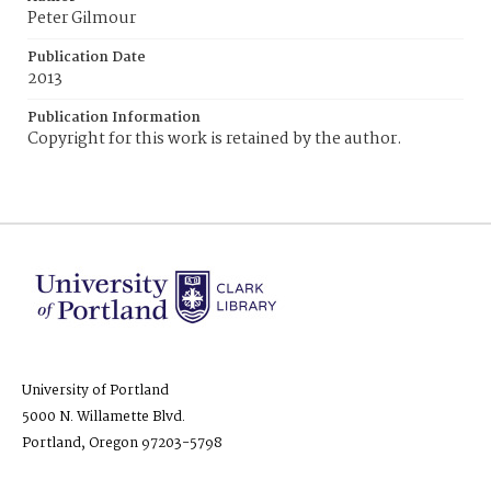
Peter Gilmour
Publication Date
2013
Publication Information
Copyright for this work is retained by the author.
University of Portland
5000 N. Willamette Blvd.
Portland, Oregon 97203-5798