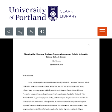
Search...
Advanced search