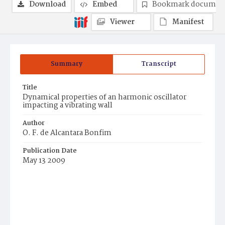
Download
Embed
Bookmark documen
Viewer
Manifest
Summary
Transcript
Title
Dynamical properties of an harmonic oscillator
impacting a vibrating wall
Author
O. F. de Alcantara Bonfim
Publication Date
May 13 2009