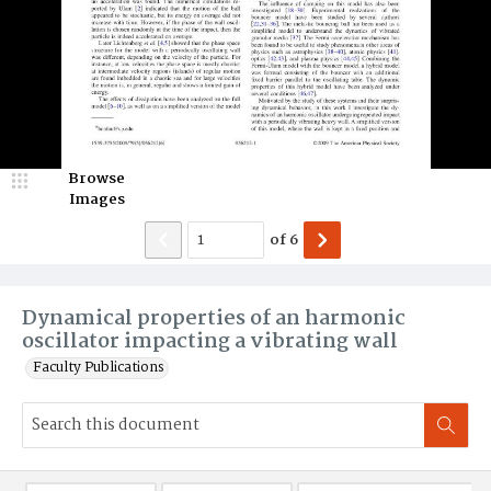
Browse
Images
of
6
Dynamical properties of an harmonic
oscillator impacting a vibrating wall
Faculty Publications