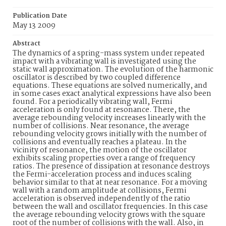
Publication Date
May 13 2009
Abstract
The dynamics of a spring-mass system under repeated
impact with a vibrating wall is investigated using the
static wall approximation. The evolution of the harmonic
oscillator is described by two coupled difference
equations. These equations are solved numerically, and
in some cases exact analytical expressions have also been
found. For a periodically vibrating wall, Fermi
acceleration is only found at resonance. There, the
average rebounding velocity increases linearly with the
number of collisions. Near resonance, the average
rebounding velocity grows initially with the number of
collisions and eventually reaches a plateau. In the
vicinity of resonance, the motion of the oscillator
exhibits scaling properties over a range of frequency
ratios. The presence of dissipation at resonance destroys
the Fermi-acceleration process and induces scaling
behavior similar to that at near resonance. For a moving
wall with a random amplitude at collisions, Fermi
acceleration is observed independently of the ratio
between the wall and oscillator frequencies. In this case
the average rebounding velocity grows with the square
root of the number of collisions with the wall. Also, in