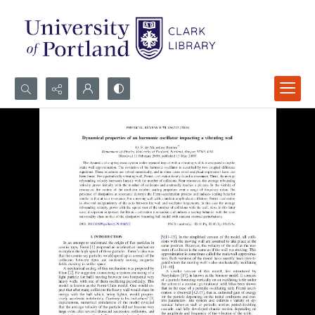
Search...
Advanced search