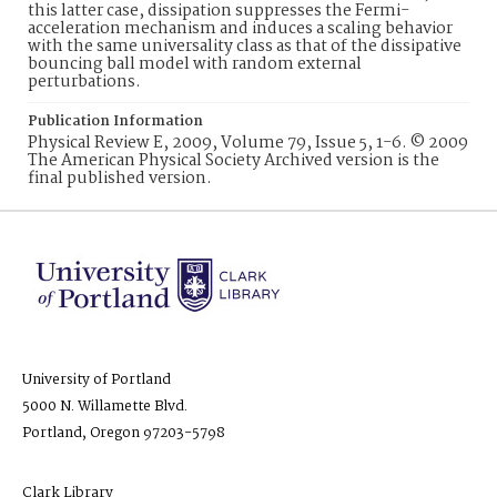
this latter case, dissipation suppresses the Fermi-
acceleration mechanism and induces a scaling behavior
with the same universality class as that of the dissipative
bouncing ball model with random external
perturbations.
Publication Information
Physical Review E, 2009, Volume 79, Issue 5, 1-6. © 2009
The American Physical Society Archived version is the
final published version.
University of Portland
5000 N. Willamette Blvd.
Portland, Oregon 97203-5798
Clark Library