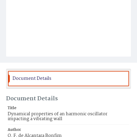
Document Details
Document Details
Title
Dynamical properties of an harmonic oscillator
impacting a vibrating wall
Author
O. F. de Alcantara Bonfim