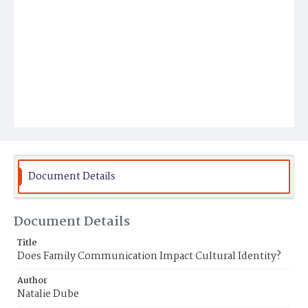
Document Details
Document Details
Title
Does Family Communication Impact Cultural Identity?
Author
Natalie Dube