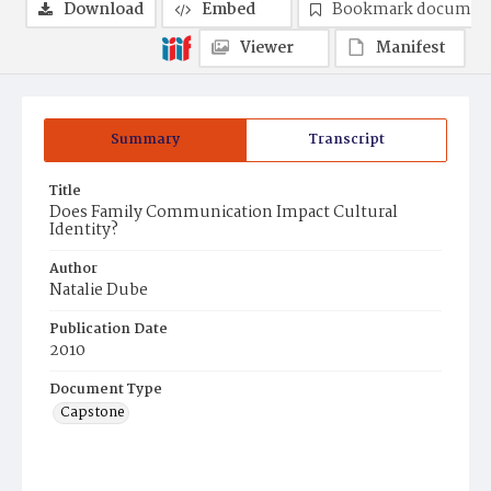
Download
Embed
Bookmark documen
Viewer
Manifest
Summary
Transcript
Title
Does Family Communication Impact Cultural
Identity?
Author
Natalie Dube
Publication Date
2010
Document Type
Capstone