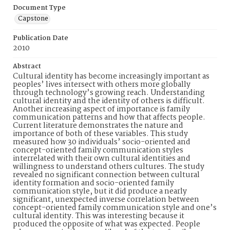
Document Type
Capstone
Publication Date
2010
Abstract
Cultural identity has become increasingly important as
peoples’ lives intersect with others more globally
through technology’s growing reach. Understanding
cultural identity and the identity of others is difficult.
Another increasing aspect of importance is family
communication patterns and how that affects people.
Current literature demonstrates the nature and
importance of both of these variables. This study
measured how 30 individuals’ socio-oriented and
concept-oriented family communication styles
interrelated with their own cultural identities and
willingness to understand others cultures. The study
revealed no significant connection between cultural
identity formation and socio-oriented family
communication style, but it did produce a nearly
significant, unexpected inverse correlation between
concept-oriented family communication style and one’s
cultural identity. This was interesting because it
produced the opposite of what was expected. People