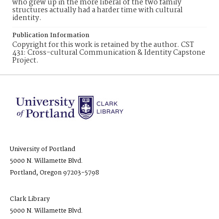
who grew up in the more liberal of the two family
structures actually had a harder time with cultural
identity.
Publication Information
Copyright for this work is retained by the author. CST
431: Cross-cultural Communication & Identity Capstone
Project.
University of Portland
5000 N. Willamette Blvd.
Portland, Oregon 97203-5798
Clark Library
5000 N. Willamette Blvd.