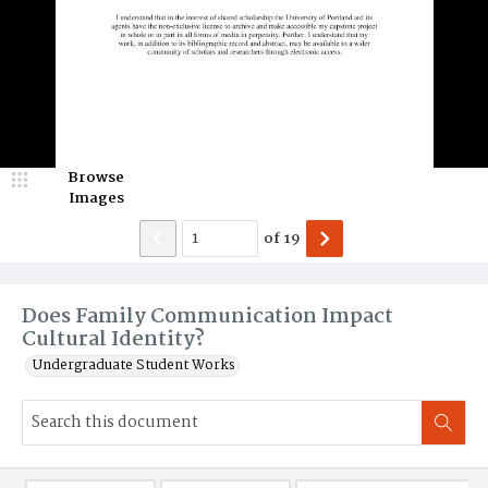
Browse
Images
of
19
Does Family Communication Impact
Cultural Identity?
Undergraduate Student Works