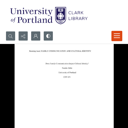
Search...
Advanced search