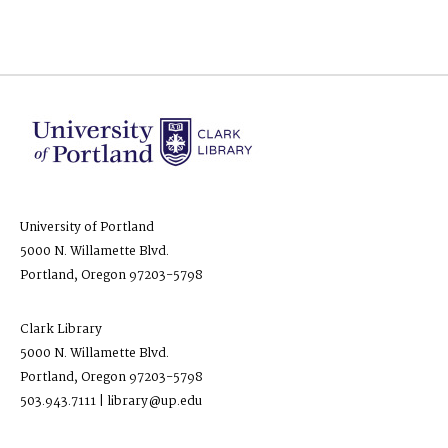
University of Portland
5000 N. Willamette Blvd.
Portland, Oregon 97203-5798
Clark Library
5000 N. Willamette Blvd.
Portland, Oregon 97203-5798
503.943.7111 | library@up.edu