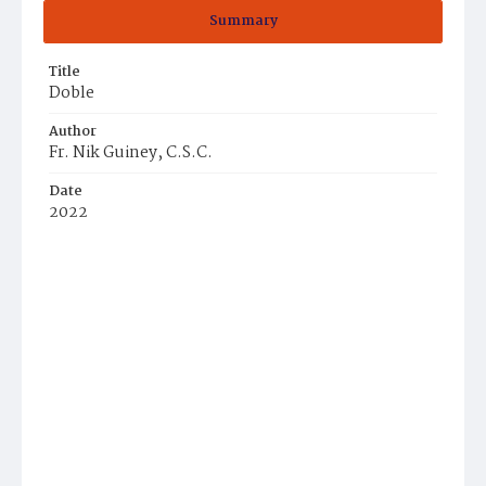
Summary
Title
Doble
Author
Fr. Nik Guiney, C.S.C.
Date
2022