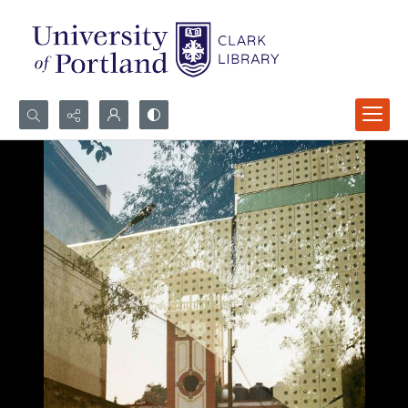
Search...
Advanced search