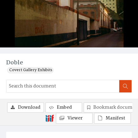
Doble
Covert Gallery Exhibits
Download
Embed
Bookmark documen
Viewer
Manifest