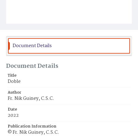
Document Details
Document Details
Title
Doble
Author
Fr. Nik Guiney, C.S.C.
Date
2022
Publication Information
© Fr. Nik Guiney, C.S.C.