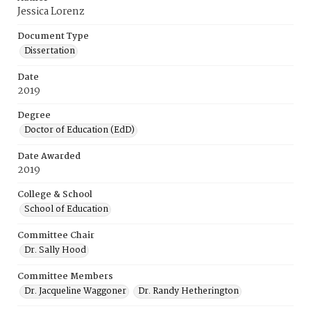
Jessica Lorenz
Document Type
Dissertation
Date
2019
Degree
Doctor of Education (EdD)
Date Awarded
2019
College & School
School of Education
Committee Chair
Dr. Sally Hood
Committee Members
Dr. Jacqueline Waggoner
Dr. Randy Hetherington