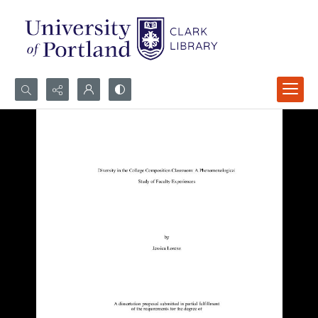
Search...
Advanced search