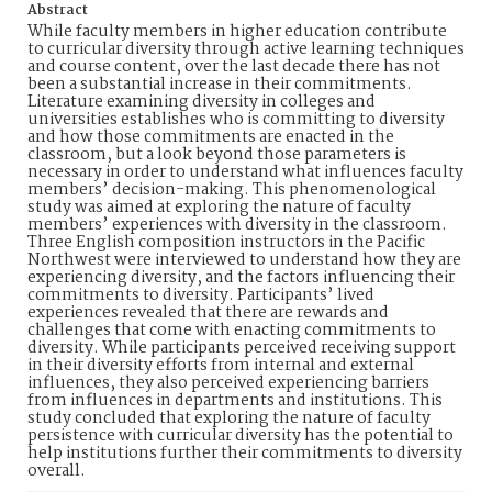
Abstract
While faculty members in higher education contribute
to curricular diversity through active learning techniques
and course content, over the last decade there has not
been a substantial increase in their commitments.
Literature examining diversity in colleges and
universities establishes who is committing to diversity
and how those commitments are enacted in the
classroom, but a look beyond those parameters is
necessary in order to understand what influences faculty
members’ decision-making. This phenomenological
study was aimed at exploring the nature of faculty
members’ experiences with diversity in the classroom.
Three English composition instructors in the Pacific
Northwest were interviewed to understand how they are
experiencing diversity, and the factors influencing their
commitments to diversity. Participants’ lived
experiences revealed that there are rewards and
challenges that come with enacting commitments to
diversity. While participants perceived receiving support
in their diversity efforts from internal and external
influences, they also perceived experiencing barriers
from influences in departments and institutions. This
study concluded that exploring the nature of faculty
persistence with curricular diversity has the potential to
help institutions further their commitments to diversity
overall.