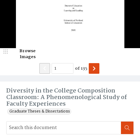
Browse
Images
of
135
Diversity in the College Composition
Classroom: A Phenomenological Study of
Faculty Experiences
Graduate Theses & Dissertations