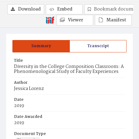
Download
Embed
Bookmark documen
Viewer
Manifest
Summary
Transcript
Title
Diversity in the College Composition Classroom: A
Phenomenological Study of Faculty Experiences
Author
Jessica Lorenz
Date
2019
Date Awarded
2019
Document Type