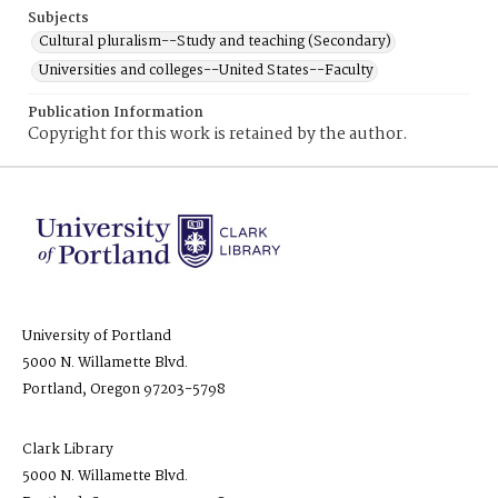
Subjects
Cultural pluralism--Study and teaching (Secondary)
Universities and colleges--United States--Faculty
Publication Information
Copyright for this work is retained by the author.
University of Portland
5000 N. Willamette Blvd.
Portland, Oregon 97203-5798
Clark Library
5000 N. Willamette Blvd.