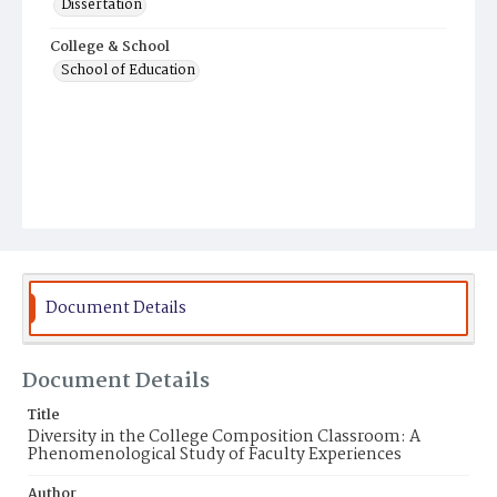
Dissertation
College & School
School of Education
Document Details
Document Details
Title
Diversity in the College Composition Classroom: A
Phenomenological Study of Faculty Experiences
Author