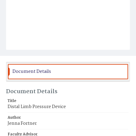
Document Details
Document Details
Title
Distal Limb Pressure Device
Author
Jenna Fortner
Faculty Advisor