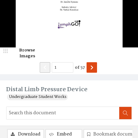
Browse
Images
of
57
Distal Limb Pressure Device
Undergraduate Student Works
Download
Embed
Bookmark documen