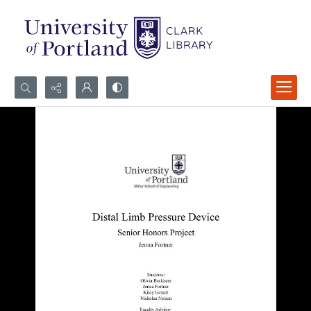
Search...
Advanced search