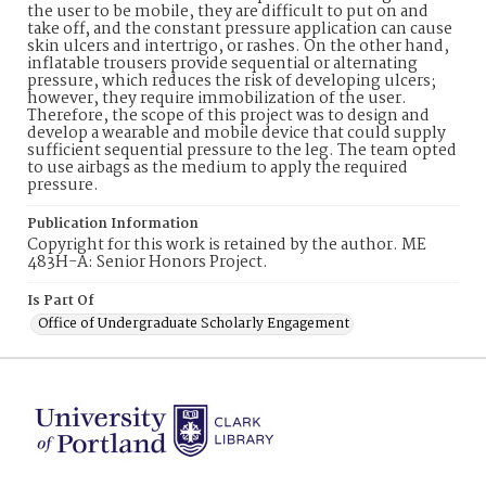
the user to be mobile, they are difficult to put on and
take off, and the constant pressure application can cause
skin ulcers and intertrigo, or rashes. On the other hand,
inflatable trousers provide sequential or alternating
pressure, which reduces the risk of developing ulcers;
however, they require immobilization of the user.
Therefore, the scope of this project was to design and
develop a wearable and mobile device that could supply
sufficient sequential pressure to the leg. The team opted
to use airbags as the medium to apply the required
pressure.
Publication Information
Copyright for this work is retained by the author. ME
483H-A: Senior Honors Project.
Is Part Of
Office of Undergraduate Scholarly Engagement