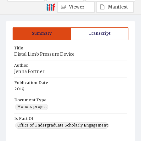
Viewer
Manifest
Summary
Transcript
Title
Distal Limb Pressure Device
Author
Jenna Fortner
Publication Date
2019
Document Type
Honors project
Is Part Of
Office of Undergraduate Scholarly Engagement