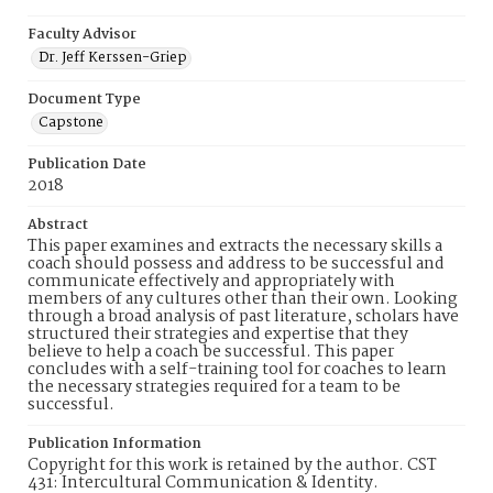
Faculty Advisor
Dr. Jeff Kerssen-Griep
Document Type
Capstone
Publication Date
2018
Abstract
This paper examines and extracts the necessary skills a
coach should possess and address to be successful and
communicate effectively and appropriately with
members of any cultures other than their own. Looking
through a broad analysis of past literature, scholars have
structured their strategies and expertise that they
believe to help a coach be successful. This paper
concludes with a self-training tool for coaches to learn
the necessary strategies required for a team to be
successful.
Publication Information
Copyright for this work is retained by the author. CST
431: Intercultural Communication & Identity.