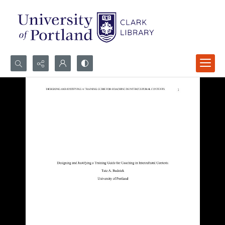
Search...
Advanced search