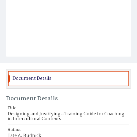
Document Details
Document Details
Title
Designing and Justifying a Training Guide for Coaching
in Intercultural Contexts
Author
Tate A. Budnick