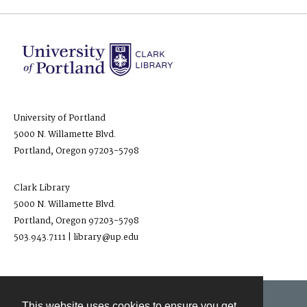
University of Portland
5000 N. Willamette Blvd.
Portland, Oregon 97203-5798
Clark Library
5000 N. Willamette Blvd.
Portland, Oregon 97203-5798
503.943.7111 | library@up.edu
This website uses cookies to ensure you get