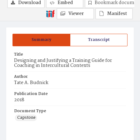
Download
Embed
Bookmark documen
Viewer
Manifest
Summary
Transcript
Title
Designing and Justifying a Training Guide for
Coaching in Intercultural Contexts
Author
Tate A. Budnick
Publication Date
2018
Document Type
Capstone