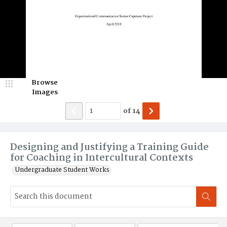
Browse
Images
of
14
Designing and Justifying a Training Guide
for Coaching in Intercultural Contexts
Undergraduate Student Works